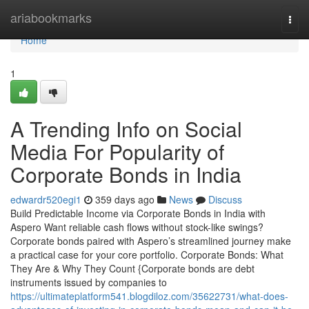
Home
ariabookmarks
Togg
navi
Home
1
A Trending Info on Social
Media For Popularity of
Corporate Bonds in India
edwardr520egi1
359 days ago
News
Discuss
Build Predictable Income via Corporate Bonds in India with
Aspero Want reliable cash flows without stock-like swings?
Corporate bonds paired with Aspero’s streamlined journey make
a practical case for your core portfolio. Corporate Bonds: What
They Are & Why They Count {Corporate bonds are debt
instruments issued by companies to
https://ultimateplatform541.blogdiloz.com/35622731/what-does-