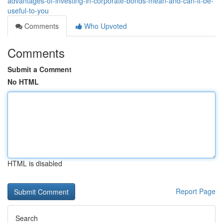
advantages-of-investing-in-corporate-bonds-mean-and-can-it-be-
useful-to-you
Comments
Who Upvoted
Comments
Submit a Comment
No HTML
HTML is disabled
Report Page
Search