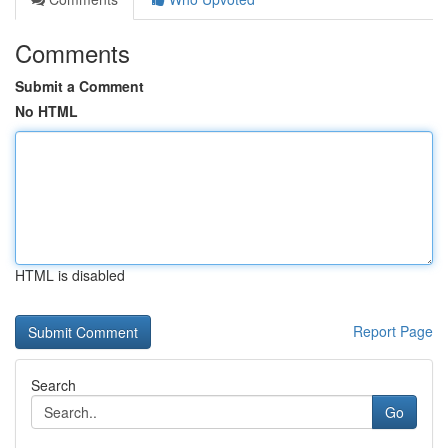
Comments
Submit a Comment
No HTML
HTML is disabled
Report Page
Search
Go