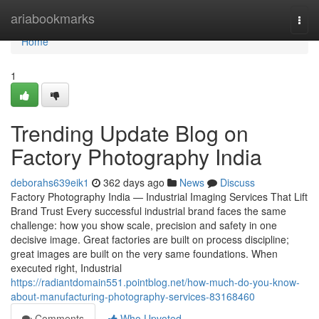
Home
ariabookmarks
Togg
navi
Home
1
Trending Update Blog on
Factory Photography India
deborahs639eik1
362 days ago
News
Discuss
Factory Photography India — Industrial Imaging Services That Lift
Brand Trust Every successful industrial brand faces the same
challenge: how you show scale, precision and safety in one
decisive image. Great factories are built on process discipline;
great images are built on the very same foundations. When
executed right, Industrial
https://radiantdomain551.pointblog.net/how-much-do-you-know-
about-manufacturing-photography-services-83168460
Comments
Who Upvoted