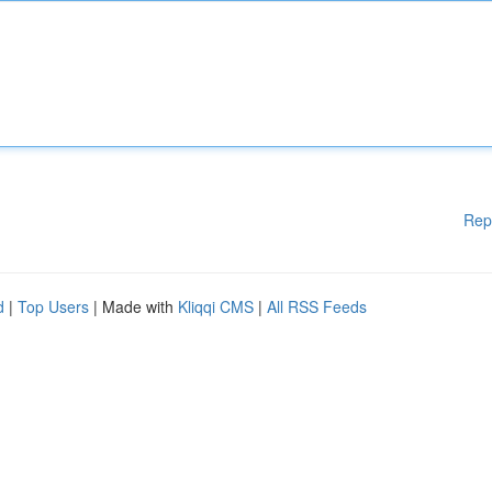
Rep
d
|
Top Users
| Made with
Kliqqi CMS
|
All RSS Feeds