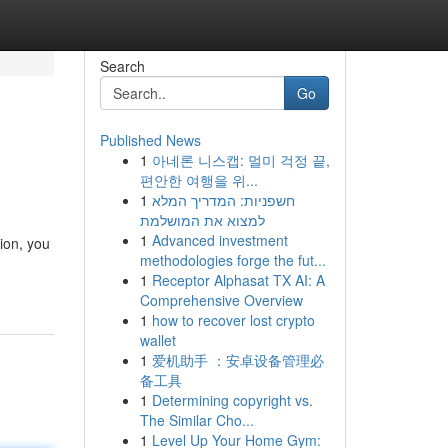
Search
Go
Published News
1
아네론 니스캡: 멀미 걱정 끝,
편안한 여행을 위...
1
חשפניות: המדריך המלא
למצוא את המושלמת
1
Advanced investment
ion, you
methodologies forge the fut...
1
Receptor Alphasat TX AI: A
Comprehensive Overview
1
how to recover lost crypto
wallet
1
爱机助手 ：安卓设备管理必
备工具
1
Determining copyright vs.
The Similar Cho...
1
Level Up Your Home Gym: