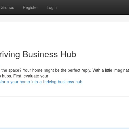
Groups
Register
Login
riving Business Hub
s
 the space? Your home might be the perfect reply. With a little imaginat
hubs. First, evaluate your
form-your-home-into-a-thriving-business-hub