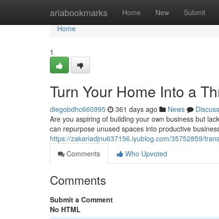
Home
ariabookmarks
Home
New
Submit
Home
1
Turn Your Home Into a Th
diegobdhc660995
361 days ago
News
Discus
Are you aspiring of building your own business but lack
can repurpose unused spaces into productive business 
https://zakariadjnu637156.iyublog.com/35752859/trans
Comments
Who Upvoted
Comments
Submit a Comment
No HTML