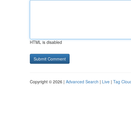
HTML is disabled
Copyright © 2026 |
Advanced Search
|
Live
|
Tag Clou