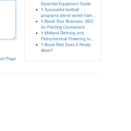
Essential Equipment Guide
1
Successful football
programs blend varied train...
1
Boost Your Business: SEO
for Painting Contractors
1
Midland Refining and
Petrochemical Powering In...
1
Boost Red Does It Really
Work?
ort Page