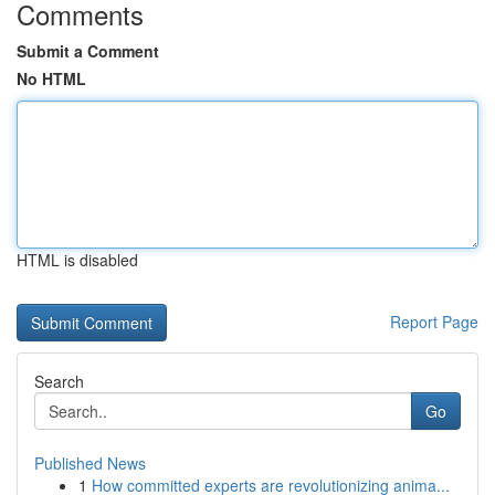
Comments
Submit a Comment
No HTML
HTML is disabled
Report Page
Search
Go
Published News
1
How committed experts are revolutionizing anima...