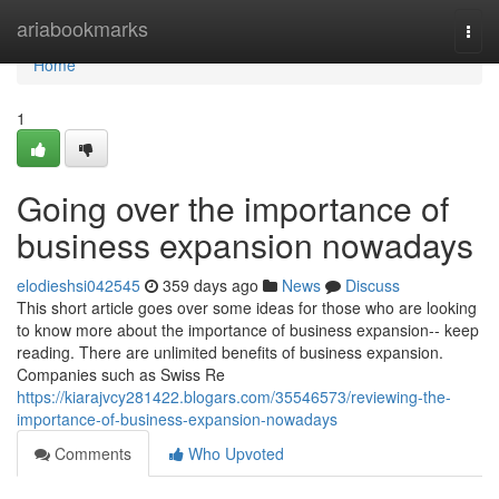
Home
ariabookmarks
Togg
navi
Home
1
Going over the importance of
business expansion nowadays
elodieshsi042545
359 days ago
News
Discuss
This short article goes over some ideas for those who are looking
to know more about the importance of business expansion-- keep
reading. There are unlimited benefits of business expansion.
Companies such as Swiss Re
https://kiarajvcy281422.blogars.com/35546573/reviewing-the-
importance-of-business-expansion-nowadays
Comments
Who Upvoted