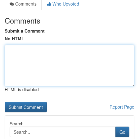
Comments
Who Upvoted
Comments
Submit a Comment
No HTML
HTML is disabled
Report Page
Search
Go