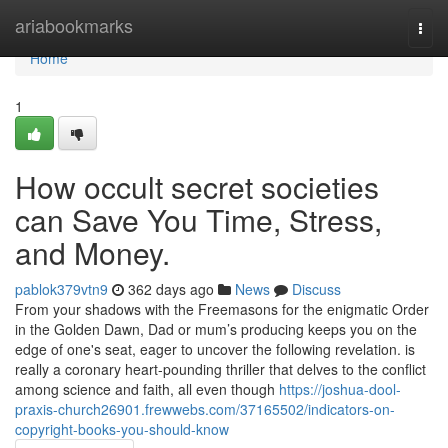
Home
ariabookmarks
Togg
navi
Home
1
How occult secret societies
can Save You Time, Stress,
and Money.
pablok379vtn9
362 days ago
News
Discuss
From your shadows with the Freemasons for the enigmatic Order
in the Golden Dawn, Dad or mum’s producing keeps you on the
edge of one's seat, eager to uncover the following revelation. is
really a coronary heart-pounding thriller that delves to the conflict
among science and faith, all even though
https://joshua-dool-
praxis-church26901.frewwebs.com/37165502/indicators-on-
copyright-books-you-should-know