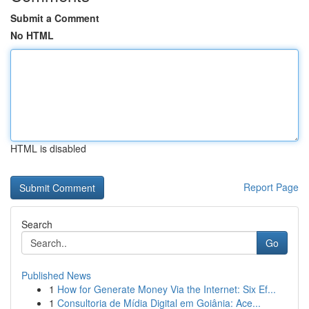
Submit a Comment
No HTML
HTML is disabled
Report Page
Search
Go
Published News
1
How for Generate Money Via the Internet: Six Ef...
1
Consultoria de Mídia Digital em Goiânia: Ace...