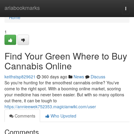
Home
ariabookmarks
Togg
navi
Home
1
Find Your Green Where to Buy
Cannabis Online
keithstsp829621
360 days ago
News
Discuss
So you're hunting for the smoothest cannabis online? You've
come to the right spot. With a booming online market, scoring
your medicine has never been easier. But with so many options
out there, it can be tough to
https://annieewek752353.magicianwiki.com/user
Comments
Who Upvoted
Comments