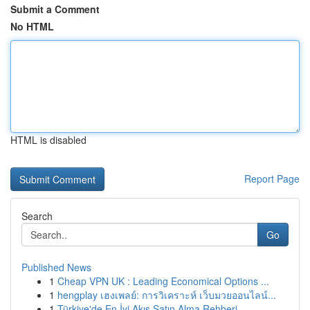
Submit a Comment
No HTML
HTML is disabled
Report Page
Search
Go
Published News
1
Cheap VPN UK : Leading Economical Options ...
1
hengplay เฮงเพลย์: การวิเคราะห์ เว็บมวยออนไลน์...
1
Türkiye'de En İyi Akış Satın Alma Rehberi