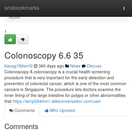
Home
ariabookmarks
Togg
navi
Home
1
Colonoscopy​ 6.6 35
klausg788smf2
360 days ago
News
Discuss
Colonoscopy A colonoscopy is a crucial health screening
procedure that is very important for the early detection and
prevention of colorectal cancer, which is one of the most common
cancers in Singapore. The procedure lets doctors examine the
inner lining of the large intestine for polyps or other abnormalities
that
https://larryl284lmn1.wikiconversation.com/user
Comments
Who Upvoted
Comments