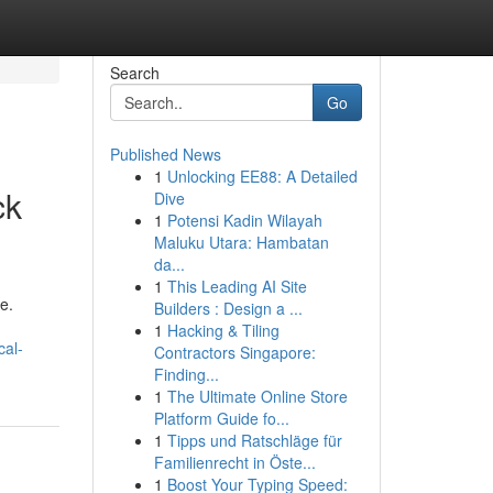
Search
Go
Published News
1
Unlocking EE88: A Detailed
ck
Dive
1
Potensi Kadin Wilayah
Maluku Utara: Hambatan
da...
1
This Leading AI Site
e.
Builders : Design a ...
1
Hacking & Tiling
cal-
Contractors Singapore:
Finding...
1
The Ultimate Online Store
Platform Guide fo...
1
Tipps und Ratschläge für
Familienrecht in Öste...
1
Boost Your Typing Speed: