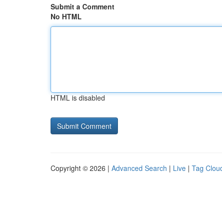
Submit a Comment
No HTML
HTML is disabled
Copyright © 2026 |
Advanced Search
|
Live
|
Tag Clou