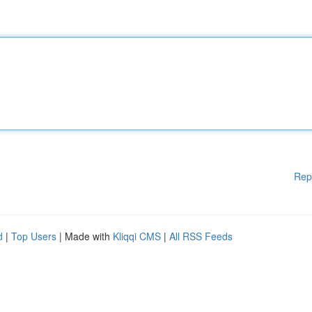
Rep
d
|
Top Users
| Made with
Kliqqi CMS
|
All RSS Feeds