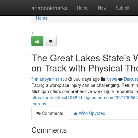
Home
ariabookmarks
Home
New
Submit
Home
1
The Great Lakes State's W
on Track with Physical Th
finnianpyiu441458
360 days ago
News
Discus
Facing a workplace injury can be challenging. Returning 
Michigan offers comprehensive work injury rehabilitatio
https://amberjkhc410889.blogspothub.com/35770966/wolv
therapy
Comments
Who Upvoted
Comments