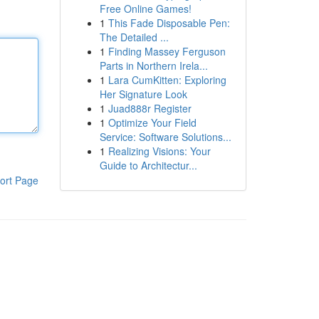
Free Online Games!
1
This Fade Disposable Pen:
The Detailed ...
1
Finding Massey Ferguson
Parts in Northern Irela...
1
Lara CumKitten: Exploring
Her Signature Look
1
Juad888r Register
1
Optimize Your Field
Service: Software Solutions...
1
Realizing Visions: Your
Guide to Architectur...
ort Page