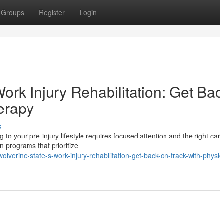
Groups
Register
Login
ork Injury Rehabilitation: Get Ba
erapy
s
to your pre-injury lifestyle requires focused attention and the right car
n programs that prioritize
erine-state-s-work-injury-rehabilitation-get-back-on-track-with-physi