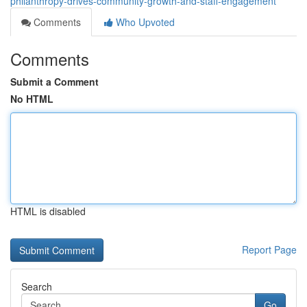
philanthropy-drives-community-growth-and-staff-engagement
Comments
Who Upvoted
Comments
Submit a Comment
No HTML
HTML is disabled
Report Page
Search
Go