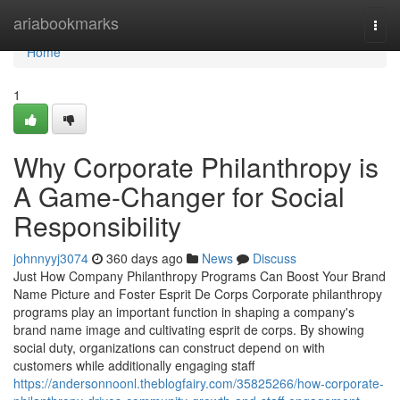
Home
ariabookmarks
Togg
navi
Home
1
Why Corporate Philanthropy is
A Game-Changer for Social
Responsibility
johnnyyj3074
360 days ago
News
Discuss
Just How Company Philanthropy Programs Can Boost Your Brand
Name Picture and Foster Esprit De Corps Corporate philanthropy
programs play an important function in shaping a company's
brand name image and cultivating esprit de corps. By showing
social duty, organizations can construct depend on with
customers while additionally engaging staff
https://andersonnoonl.theblogfairy.com/35825266/how-corporate-