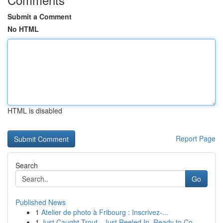
Submit a Comment
No HTML
HTML is disabled
Report Page
Search
Go
Published News
1
Atelier de photo à Fribourg : Inscrivez-...
1
Just Caught Trout - Just Reeled In, Ready to Co...