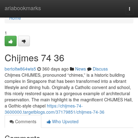
Home
ariabookmarks
Togg
navi
Home
1
Chijmes​ 74 36
bertoltw864wis5
360 days ago
News
Discuss
Chijmes CHIJMES, pronounced “chimes,” is a historic building
complex in Singapore that has been transformed into a vibrant
lifestyle and dining hub. Originally a Catholic convent and school,
this nicely restored space is a gorgeous example of architectural
preservation. The main highlight is the magnificent CHIJMES Hall,
a Gothic-style chapel
https://chijmes-74-
3600000.targetblogs.com/37179851/chijmes-74-36
Comments
Who Upvoted
Comments