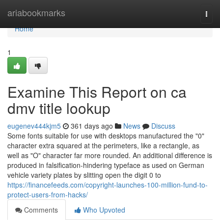
Home
ariabookmarks
Togg
navi
Home
1
Examine This Report on ca
dmv title lookup
eugenev444kjm5
361 days ago
News
Discuss
Some fonts suitable for use with desktops manufactured the "0"
character extra squared at the perimeters, like a rectangle, as
well as "O" character far more rounded. An additional difference is
produced in falsification-hindering typeface as used on German
vehicle variety plates by slitting open the digit 0 to
https://financefeeds.com/copyright-launches-100-million-fund-to-
protect-users-from-hacks/
Comments
Who Upvoted