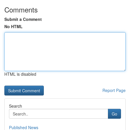
Comments
Submit a Comment
No HTML
HTML is disabled
Report Page
Search
Go
Published News