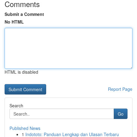
Comments
Submit a Comment
No HTML
HTML is disabled
Report Page
Search
Go
Published News
1
Indototo: Panduan Lengkap dan Ulasan Terbaru