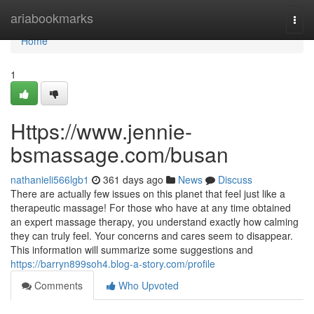
Home
ariabookmarks
Togg
navi
Home
1
Https://www.jennie-
bsmassage.com/busan
nathanieli566lgb1
361 days ago
News
Discuss
There are actually few issues on this planet that feel just like a
therapeutic massage! For those who have at any time obtained
an expert massage therapy, you understand exactly how calming
they can truly feel. Your concerns and cares seem to disappear.
This information will summarize some suggestions and
https://barryn899soh4.blog-a-story.com/profile
Comments
Who Upvoted