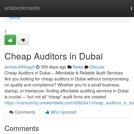
Home
ariabookmarks
T
n
Home
1
Cheap Auditors in Dubai
jamesu999ogy9
359 days ago
News
Discuss
Cheap Auditors in Dubai – Affordable & Reliable Audit Services
Are you looking for cheap auditors in Dubai without compromising
on quality and compliance? Whether you're a small business,
startup, or freelancer, finding affordable auditing services in Dubai
is crucial — but not all "cheap" audit firms are created
https://marioxtmfy.oneworldwiki.com/6982441/cheap_auditors_in_du
Comments
Who Upvoted
Comments