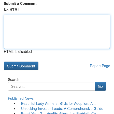
Submit a Comment
No HTML
HTML is disabled
Report Page
Search
Go
Published News
1
Beautiful Lady Amherst Birds for Adoption: A...
1
Unlocking Investor Leads: A Comprehensive Guide
1
Boost Your Gut Health: Affordable Probiotic Ca...