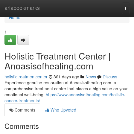
Home
ariabookmarks
Togg
navi
Home
1
Holistic Treatment Center |
Anoasisofhealing.com
holistictreatmentcenter
361 days ago
News
Discuss
Experience genuine restoration at Anoasisofhealing.com, a
comprehensive treatment centre that places a high value on your
emotional well-being.
https://www.anoasisofhealing.com/holistic-
cancer-treatments/
Comments
Who Upvoted
Comments