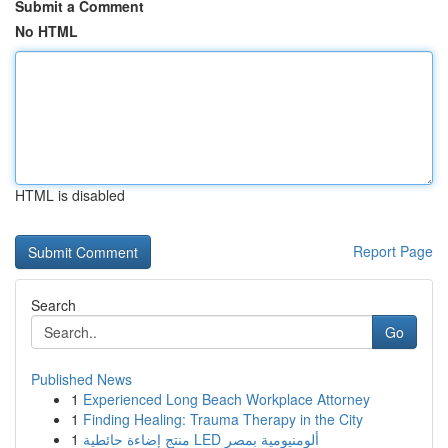
Submit a Comment
No HTML
HTML is disabled
Report Page
Search
Go
Published News
1
Experienced Long Beach Workplace Attorney
1
Finding Healing: Trauma Therapy in the City
1
منتج إضاءة حائطية LED ألومنيومية بمصر