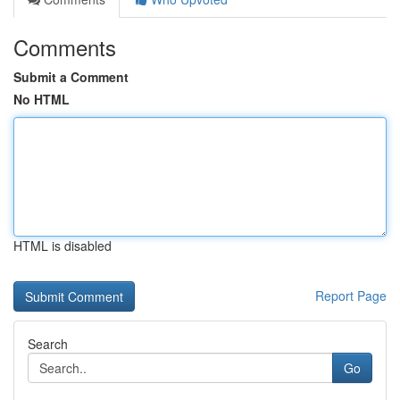
Comments
Submit a Comment
No HTML
HTML is disabled
Report Page
Search
Go