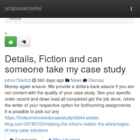
Home
ariabookmarks
Togg
navi
Home
1
Details, Fiction and can
someone take my case study
johnv734vfz3
360 days ago
News
Discuss
Money-again ensure: We provide a dollars-back assure if you are
not content with the quality of your case study. See your specific
order record and down load all completed get the job done, rehire
the writer of your respective option for forthcoming assignments.
It is possible to pick out any
https://findsomeonetodocasestudy42644.estate-
blog.com/35785705/helping-the-others-realize-the-advantages-
of-ivey-case-solutions
Comments
Who Upvoted