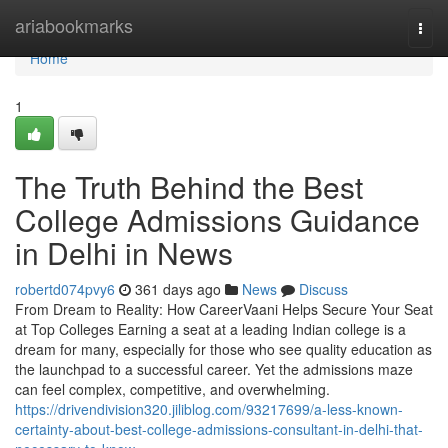
Home
ariabookmarks
Togg
navi
Home
1
The Truth Behind the Best
College Admissions Guidance
in Delhi in News
robertd074pvy6
361 days ago
News
Discuss
From Dream to Reality: How CareerVaani Helps Secure Your Seat
at Top Colleges Earning a seat at a leading Indian college is a
dream for many, especially for those who see quality education as
the launchpad to a successful career. Yet the admissions maze
can feel complex, competitive, and overwhelming.
https://drivendivision320.jiliblog.com/93217699/a-less-known-
certainty-about-best-college-admissions-consultant-in-delhi-that-