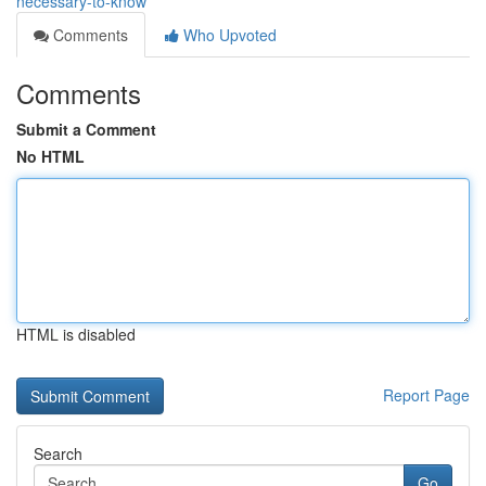
necessary-to-know
Comments
Who Upvoted
Comments
Submit a Comment
No HTML
HTML is disabled
Report Page
Search
Go