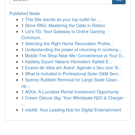
Published News
1
This Site stands as your top outlet for ...
1
Slime RNG: Mastering the Odds in Roblox
1
Let's TG: Your Gateway to Online Gaming
Communi...
1
Selecting the Right Home Renovation Profes...
1
Understanding the power of returning in contemp...
1
Mobile Tire Shop Near Me: Convenience at Your D...
1
Kadıköy Escort Yabancı Hizmetleri: Kaliteli E...
1
Exame de Vista em Avaré: Agende o Seu com Si...
1
What Is Included in Professional Solar O&M Serv...
1
Sydney Rubbish Removal for Large Scale Clean-
up...
1
ADUs: A Lucrative Rental Investment Opportunity
1
Cream Deluxe 2kg: Your Wholesale N2O & Charger
...
1
ndo88: Your Leading Hub for Digital Entertainment