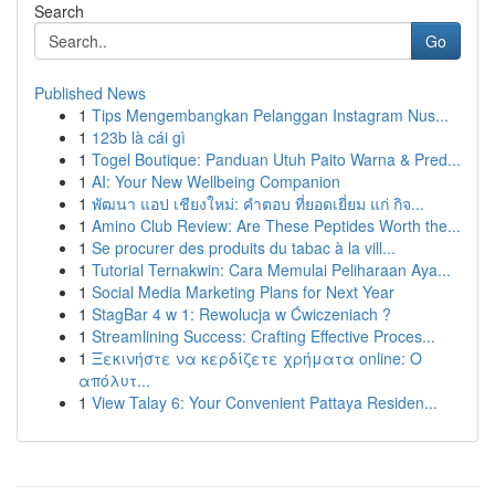
Search
Go
Published News
1
Tips Mengembangkan Pelanggan Instagram Nus...
1
123b là cái gì
1
Togel Boutique: Panduan Utuh Paito Warna & Pred...
1
AI: Your New Wellbeing Companion
1
พัฒนา แอป เชียงใหม่: คำตอบ ที่ยอดเยี่ยม แก่ กิจ...
1
Amino Club Review: Are These Peptides Worth the...
1
Se procurer des produits du tabac à la vill...
1
Tutorial Ternakwin: Cara Memulai Peliharaan Aya...
1
Social Media Marketing Plans for Next Year
1
StagBar 4 w 1: Rewolucja w Ćwiczeniach ?
1
Streamlining Success: Crafting Effective Proces...
1
Ξεκινήστε να κερδίζετε χρήματα online: Ο
απόλυτ...
1
View Talay 6: Your Convenient Pattaya Residen...