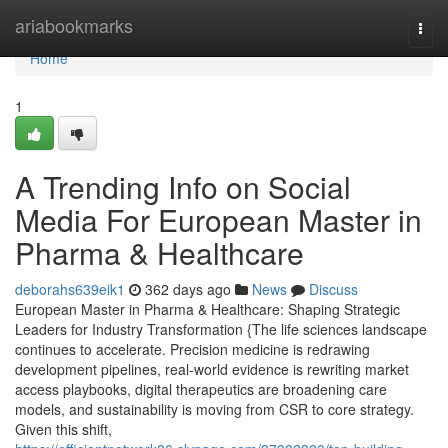
Home
ariabookmarks
Togg
navi
Home
1
A Trending Info on Social
Media For European Master in
Pharma & Healthcare
deborahs639eik1
362 days ago
News
Discuss
European Master in Pharma & Healthcare: Shaping Strategic
Leaders for Industry Transformation {The life sciences landscape
continues to accelerate. Precision medicine is redrawing
development pipelines, real-world evidence is rewriting market
access playbooks, digital therapeutics are broadening care
models, and sustainability is moving from CSR to core strategy.
Given this shift,