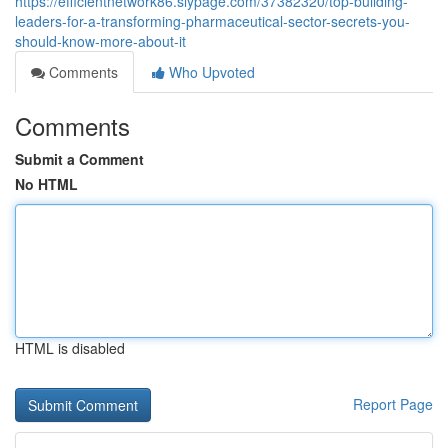
https://efficientnetwork86.slypage.com/37382320/top-building-
leaders-for-a-transforming-pharmaceutical-sector-secrets-you-
should-know-more-about-it
Comments
Who Upvoted
Comments
Submit a Comment
No HTML
HTML is disabled
Report Page