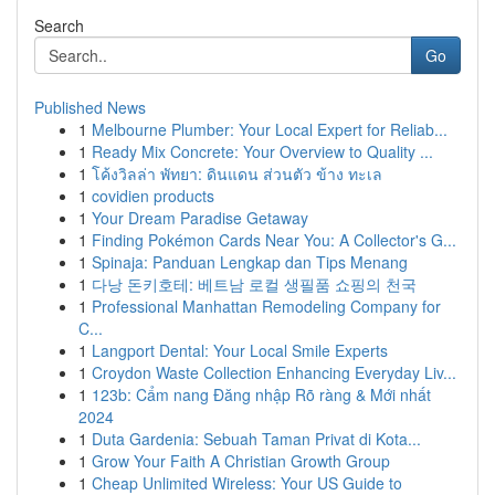
Search
Go
Published News
1
Melbourne Plumber: Your Local Expert for Reliab...
1
Ready Mix Concrete: Your Overview to Quality ...
1
โค้งวิลล่า พัทยา: ดินแดน ส่วนตัว ข้าง ทะเล
1
covidien products
1
Your Dream Paradise Getaway
1
Finding Pokémon Cards Near You: A Collector's G...
1
Spinaja: Panduan Lengkap dan Tips Menang
1
다낭 돈키호테: 베트남 로컬 생필품 쇼핑의 천국
1
Professional Manhattan Remodeling Company for
C...
1
Langport Dental: Your Local Smile Experts
1
Croydon Waste Collection Enhancing Everyday Liv...
1
123b: Cẩm nang Đăng nhập Rõ ràng & Mới nhất
2024
1
Duta Gardenia: Sebuah Taman Privat di Kota...
1
Grow Your Faith A Christian Growth Group
1
Cheap Unlimited Wireless: Your US Guide to