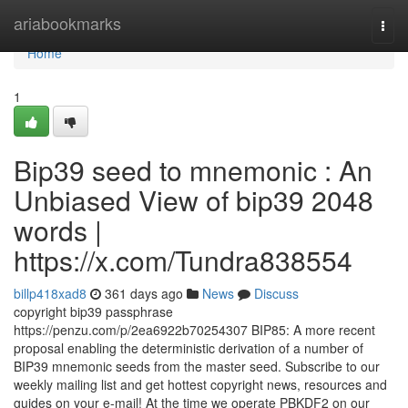
Home
ariabookmarks
Togg
navi
Home
1
Bip39 seed to mnemonic : An
Unbiased View of bip39 2048
words |
https://x.com/Tundra838554
billp418xad8
361 days ago
News
Discuss
copyright bip39 passphrase
https://penzu.com/p/2ea6922b70254307 BIP85: A more recent
proposal enabling the deterministic derivation of a number of
BIP39 mnemonic seeds from the master seed. Subscribe to our
weekly mailing list and get hottest copyright news, resources and
guides on your e-mail! At the time we operate PBKDF2 on our