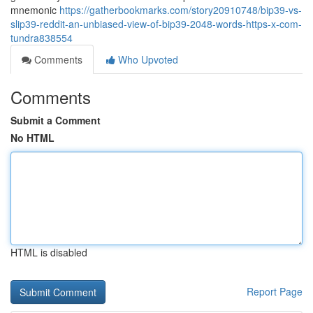
mnemonic
https://gatherbookmarks.com/story20910748/bip39-vs-
slip39-reddit-an-unbiased-view-of-bip39-2048-words-https-x-com-
tundra838554
Comments
Who Upvoted
Comments
Submit a Comment
No HTML
HTML is disabled
Report Page