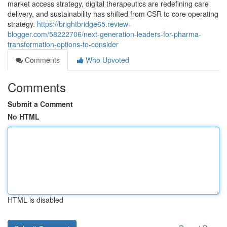
market access strategy, digital therapeutics are redefining care
delivery, and sustainability has shifted from CSR to core operating
strategy.
https://brightbridge65.review-
blogger.com/58222706/next-generation-leaders-for-pharma-
transformation-options-to-consider
Comments
Who Upvoted
Comments
Submit a Comment
No HTML
HTML is disabled