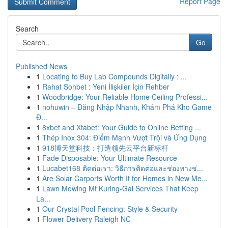
Report Page
Search
Go
Published News
1
Locating to Buy Lab Compounds Digitally : ...
1
Rahat Sohbet : Yeni İlişkiler İçin Rehber
1
Woodbridge: Your Reliable Home Ceiling Professi...
1
nohuwin – Đăng Nhập Nhanh, Khám Phá Kho Game
Đ...
1
8xbet and Xtabet: Your Guide to Online Betting ...
1
Thép Inox 304: Điểm Mạnh Vượt Trội và Ứng Dụng
1
918博天堂科技：打造领先云平台新标杆
1
Fade Disposable: Your Ultimate Resource
1
Lucabet168 ติดต่อเรา: วิธีการติดต่อและช่องทางช่...
1
Are Solar Carports Worth It for Homes in New Me...
1
Lawn Mowing Mt Kuring-Gai Services That Keep
La...
1
Our Crystal Pool Fencing: Style & Security
1
Flower Delivery Raleigh NC