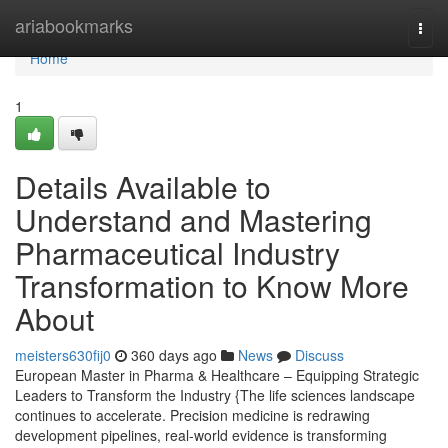
Home
ariabookmarks
Togg
navi
Home
1
Details Available to
Understand and Mastering
Pharmaceutical Industry
Transformation to Know More
About
meisters630fij0
360 days ago
News
Discuss
European Master in Pharma & Healthcare – Equipping Strategic
Leaders to Transform the Industry {The life sciences landscape
continues to accelerate. Precision medicine is redrawing
development pipelines, real-world evidence is transforming