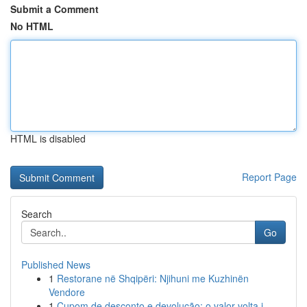
Submit a Comment
No HTML
HTML is disabled
Report Page
Search
Go
Published News
1
Restorane në Shqipëri: Njihuni me Kuzhinën
Vendore
1
Cupom de desconto e devolução: o valor volta i...