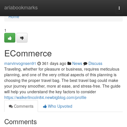
Home
ariabookmarks
Togg
navi
Home
1
ECommerce
marvinvognsen91
361 days ago
News
Discuss
Traveling, whether for pleasure or business, requires meticulous
planning, and one of the very critical aspects of this planning is
choosing the proper travel bag. The best travel bag could make
your journey smoother, more at ease, and stress-free. The guide
will help you understand the key factors to consider
https://walkerlincoln84.newbigblog.com/profile
Comments
Who Upvoted
Comments