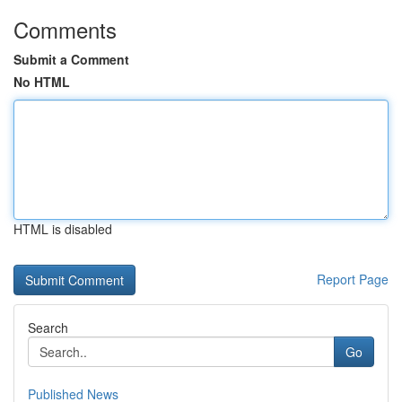
Comments
Submit a Comment
No HTML
HTML is disabled
Report Page
Search
Go
Published News