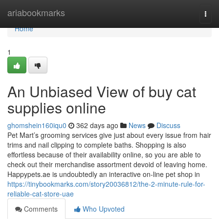
Home
ariabookmarks
Togg
navi
Home
1
An Unbiased View of buy cat
supplies online
ghomshein160iqu0
362 days ago
News
Discuss
Pet Mart’s grooming services give just about every issue from hair
trims and nail clipping to complete baths. Shopping is also
effortless because of their availability online, so you are able to
check out their merchandise assortment devoid of leaving home.
Happypets.ae is undoubtedly an interactive on-line pet shop in
https://tinybookmarks.com/story20036812/the-2-minute-rule-for-
reliable-cat-store-uae
Comments
Who Upvoted