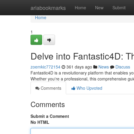
Home
ariabookmarks
Home
New
Submit
Home
1
Delve into Fantastic4D: T
zoemkic772154
361 days ago
News
Discuss
Fantastic4D is a revolutionary platform that enables y
Whether you're a professional, this comprehensive guid
Comments
Who Upvoted
Comments
Submit a Comment
No HTML