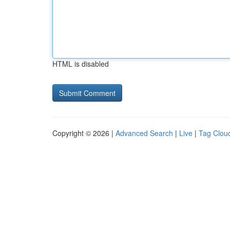
HTML is disabled
Copyright © 2026 |
Advanced Search
|
Live
|
Tag Clou