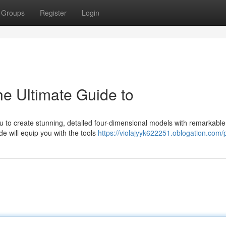
Groups
Register
Login
he Ultimate Guide to
ou to create stunning, detailed four-dimensional models with remarkable
e will equip you with the tools
https://violajyyk622251.oblogation.com/p