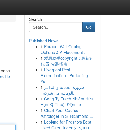
Search
Go
Published News
1
Parapet Wall Coping:
Options & A Placement ...
1
爱思助手copyright：最新迭
代 及 安装指南
1
Liverpool Pest
 ease.
Extermination : Protecting
rofile
Yo...
1
ضرورة الحماية و التدابير
الوقائية في شركة أ...
1
Công Ty Trách Nhiệm Hữu
Hạn Kỹ Thuật Điện Lự...
1
Chart Your Course:
Astrologer in S. Richmond ...
1
Looking for Fresno's Best
Used Cars Under $15,000