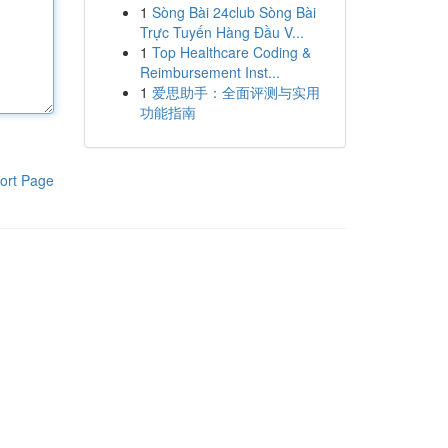
1
Sòng Bài 24club Sòng Bài
Trực Tuyến Hàng Đầu V...
1
Top Healthcare Coding &
Reimbursement Inst...
1
爱思助手：全面评测与实用
功能指南
ort Page