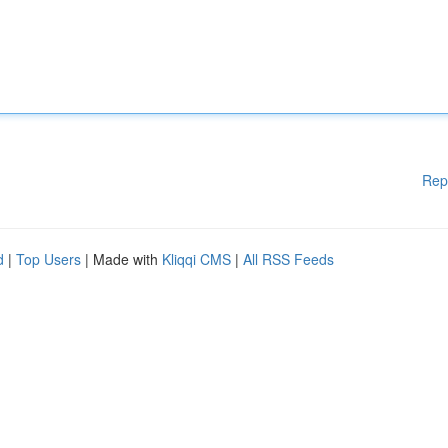
Rep
d
|
Top Users
| Made with
Kliqqi CMS
|
All RSS Feeds