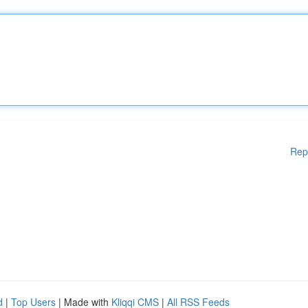
Rep
d
|
Top Users
| Made with
Kliqqi CMS
|
All RSS Feeds