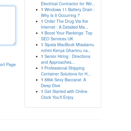
Electrical Contractor for Wir...
1
Windows 11 Battery Drain :
Why Is It Occurring ?
1
Order The Drug Via the
Internet : A Detailed Ma...
1
Boost Your Rankings: Top
SEO Services UK
1
Sipata MacBook Mtaalamu
nchini Kenya Gharimu na...
1
Senior Hiring : Directions
and Approaches...
ort Page
1
Professional Shipping
Container Solutions for H...
1
88kk Sexy Baccarat: A
Deep Dive
1
Get Started with Online
Clock You'll Enjoy