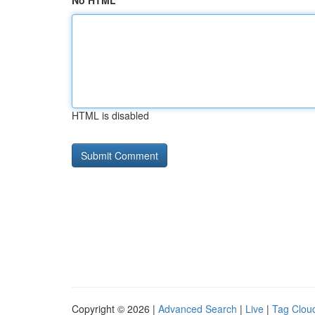
No HTML
HTML is disabled
Copyright © 2026 |
Advanced Search
|
Live
|
Tag Clou