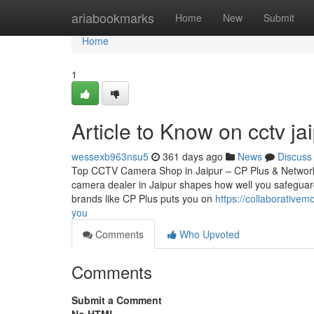
Home
ariabookmarks
Home
New
Submit
Home
1
Article to Know on cctv ja
wessexb963nsu5
361 days ago
News
Discuss
Top CCTV Camera Shop in Jaipur – CP Plus & Network
camera dealer in Jaipur shapes how well you safeguard
brands like CP Plus puts you on
https://collaborative
you
Comments
Who Upvoted
Comments
Submit a Comment