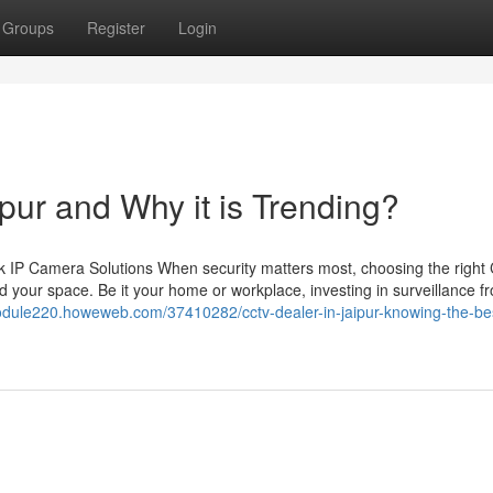
Groups
Register
Login
ipur and Why it is Trending?
 IP Camera Solutions When security matters most, choosing the righ
 your space. Be it your home or workplace, investing in surveillance f
module220.howeweb.com/37410282/cctv-dealer-in-jaipur-knowing-the-bes