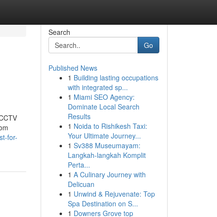
Search
Go
Published News
1
Building lasting occupations
with integrated sp...
1
Miami SEO Agency:
Dominate Local Search
Results
t CCTV
1
Noida to Rishikesh Taxi:
rom
Your Ultimate Journey...
t-for-
1
Sv388 Museumayam:
Langkah-langkah Komplit
Perta...
1
A Culinary Journey with
Delicuan
1
Unwind & Rejuvenate: Top
Spa Destination on S...
1
Downers Grove top