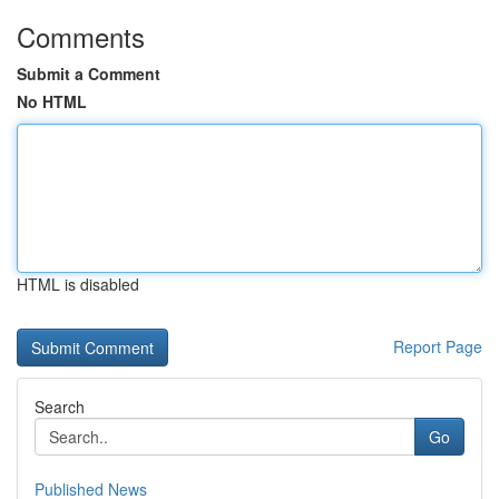
Comments
Submit a Comment
No HTML
HTML is disabled
Report Page
Search
Go
Published News