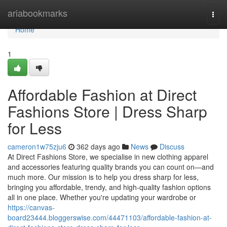
Home
ariabookmarks
Togg
navi
Home
1
Affordable Fashion at Direct
Fashions Store | Dress Sharp
for Less
cameron1w75zju6
362 days ago
News
Discuss
At Direct Fashions Store, we specialise in new clothing apparel
and accessories featuring quality brands you can count on—and
much more. Our mission is to help you dress sharp for less,
bringing you affordable, trendy, and high-quality fashion options
all in one place. Whether you're updating your wardrobe or
https://canvas-
board23444.bloggerswise.com/44471103/affordable-fashion-at-