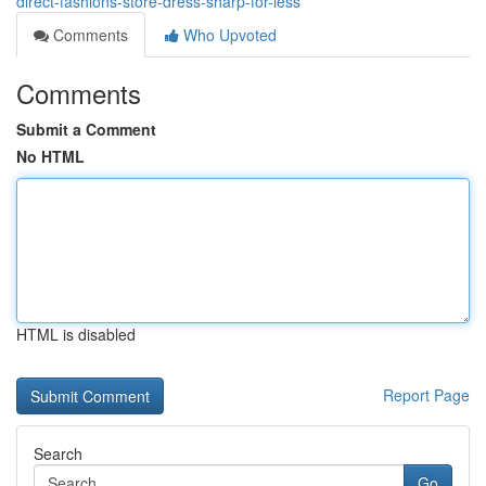
direct-fashions-store-dress-sharp-for-less
Comments
Who Upvoted
Comments
Submit a Comment
No HTML
HTML is disabled
Report Page
Search
Go