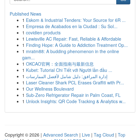
Published News
1
Eskom & Industrial Tenders: Your Source for 6R ...
1
Empresa de Acabados en la Ciudad : Su Sol...
1
covidien products
1
Lewisville AC Repair: Fast, Reliable & Affordable
1
Finding Hope: A Guide to Addiction Treatment Op...
1
mratm88: A budding phenomenon in the online
gam...
1
OKCAO官网：全面指南与最新信息
1
Kubet: Tutorial Chi Tiết với Người lần đầu ...
1
إدارة المرافق: دليل شامل لأفضل الممارسات
1
Laser Cleaner Shark PCL Erases Graffiti with Pr...
1
Our Wellness Boulevard
1
Sub-Zero Refrigerator Repair in Palm Coast, FL
1
Unlock Insights: QR Code Tracking & Analytics w...
Copyright © 2026 |
Advanced Search
|
Live
|
Tag Cloud
|
Top