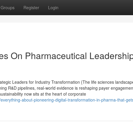
Groups
Register
Login
es On Pharmaceutical Leadership
tegic Leaders for Industry Transformation {The life sciences landscape
ining R&D pipelines, real-world evidence is reshaping payer engagement,
ustainability now sits at the heart of corporate
erything-about-pioneering-digital-transformation-in-pharma-that-get