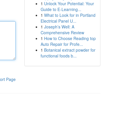
1
Unlock Your Potential: Your
Guide to E-Learning...
1
What to Look for in Portland
Electrical Panel U...
1
Joseph’s Well: A
Comprehensive Review
1
How to Choose Reading top
Auto Repair for Profe...
1
Botanical extract powder for
functional foods b...
ort Page