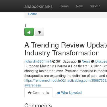
Home
ariabookmarks
Home
New
Submit
Home
1
A Trending Review Updat
Industry Transformation
richardm630hmr4
361 days ago
News
Discuss
European Master in Pharma & Healthcare: Building Stra
changing faster than ever. Precision medicine is redef
therapeutics are expanding the definition of care, and s
https://renownedmodule021.activablog.com/35887353/ev
awareness
Comments
Who Upvoted
Comments