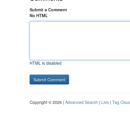
Submit a Comment
No HTML
HTML is disabled
Copyright © 2026 |
Advanced Search
|
Live
|
Tag Clou