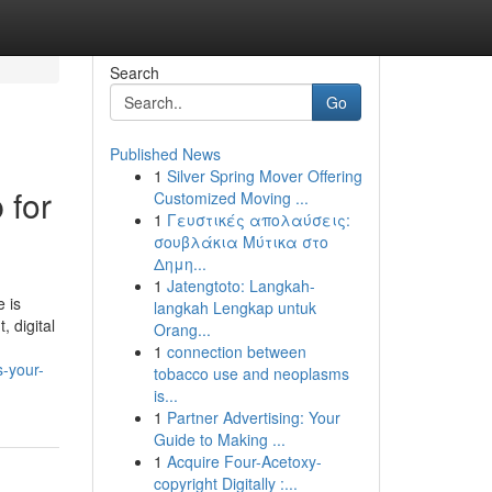
Search
Go
Published News
1
Silver Spring Mover Offering
 for
Customized Moving ...
1
Γευστικές απολαύσεις:
σουβλάκια Μύτικα στο
Δημη...
1
Jatengtoto: Langkah-
 is
langkah Lengkap untuk
 digital
Orang...
1
connection between
s-your-
tobacco use and neoplasms
is...
1
Partner Advertising: Your
Guide to Making ...
1
Acquire Four-Acetoxy-
copyright Digitally :...