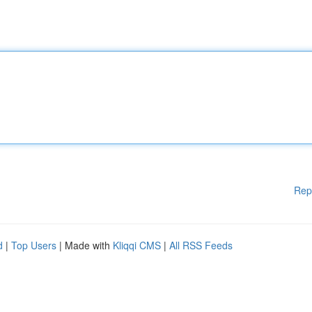
Rep
d
|
Top Users
| Made with
Kliqqi CMS
|
All RSS Feeds