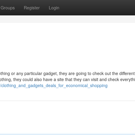
Groups
Register
Login
thing or any particular gadget, they are going to check out the different
lothing, they could also have a site that they can visit and check everyth
94/clothing_and_gadgets_deals_for_economical_shopping