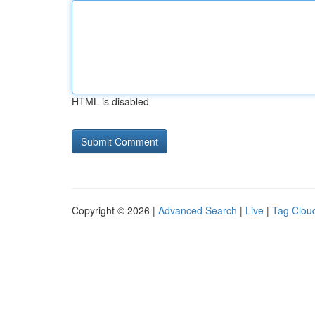
HTML is disabled
Copyright © 2026 |
Advanced Search
|
Live
|
Tag Clou