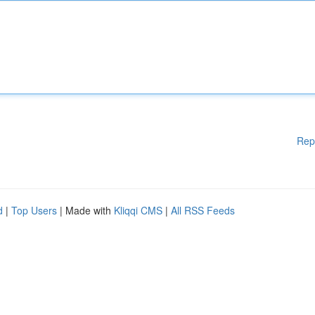
Rep
d
|
Top Users
| Made with
Kliqqi CMS
|
All RSS Feeds