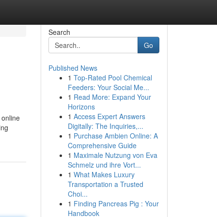
Search
Go
Published News
1
Top-Rated Pool Chemical
Feeders: Your Social Me...
1
Read More: Expand Your
Horizons
1
Access Expert Answers
 online
Digitally: The Inquiries,...
ing
1
Purchase Ambien Online: A
Comprehensive Guide
1
Maximale Nutzung von Eva
Schmelz und ihre Vort...
1
What Makes Luxury
Transportation a Trusted
Choi...
1
Finding Pancreas Pig : Your
Handbook