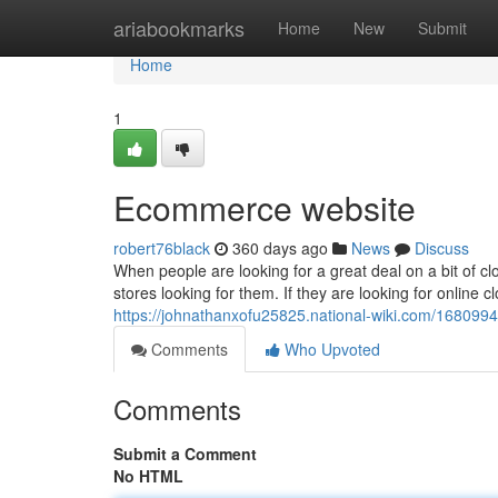
Home
ariabookmarks
Home
New
Submit
Home
1
Ecommerce website
robert76black
360 days ago
News
Discuss
When people are looking for a great deal on a bit of clo
stores looking for them. If they are looking for online c
https://johnathanxofu25825.national-wiki.com/16809
Comments
Who Upvoted
Comments
Submit a Comment
No HTML