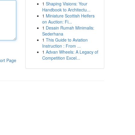
1
Shaping Visions: Your
Handbook to Architectu...
1
Miniature Scottish Heifers
on Auction: Fi...
1
Desain Rumah Minimalis:
Sederhana
1
This Guide to Aviation
Instruction : From ...
1
Advan Wheels: A Legacy of
Competition Excel...
ort Page