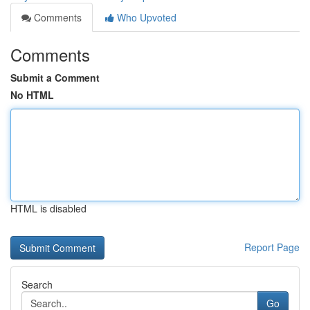
Comments
Who Upvoted
Comments
Submit a Comment
No HTML
HTML is disabled
Report Page
Search
Go