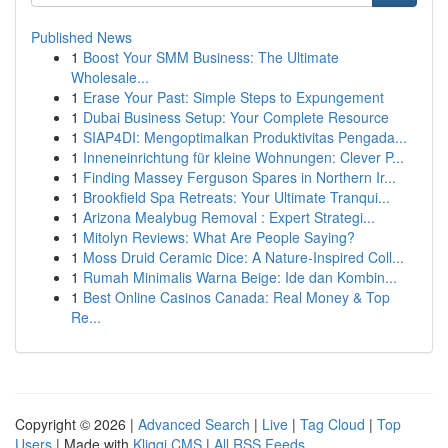
Published News
1
Boost Your SMM Business: The Ultimate
Wholesale...
1
Erase Your Past: Simple Steps to Expungement
1
Dubai Business Setup: Your Complete Resource
1
SIAP4DI: Mengoptimalkan Produktivitas Pengada...
1
Inneneinrichtung für kleine Wohnungen: Clever P...
1
Finding Massey Ferguson Spares in Northern Ir...
1
Brookfield Spa Retreats: Your Ultimate Tranqui...
1
Arizona Mealybug Removal : Expert Strategi...
1
Mitolyn Reviews: What Are People Saying?
1
Moss Druid Ceramic Dice: A Nature-Inspired Coll...
1
Rumah Minimalis Warna Beige: Ide dan Kombin...
1
Best Online Casinos Canada: Real Money & Top
Re...
Copyright © 2026 |
Advanced Search
|
Live
|
Tag Cloud
|
Top
Users
| Made with
Kliqqi CMS
|
All RSS Feeds