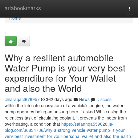
Home
ariabookmarks
Togg
navi
Home
1
Why a resilient automobile
Water Pump is your very best
expenditure for Your Wallet
and also the World
chiaraqact676957
362 days ago
News
Discuss
within the intricate ecosystem of a vehicle's engine, the water
pump operates being an unsung hero. Tasked While using the
relentless task of circulating coolant, it prevents the motor from
overheating, a condition that
https://safanhqa559628.ja-
blog.com/36834736/why-a-strong-vehicle-water-pump-is-your-
very-best-investment-for-your-personal-wallet-and-also-the-earth