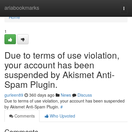
Home
ariabookmarks
Togg
navi
Home
1
Due to terms of use violation,
your account has been
suspended by Akismet Anti-
Spam Plugin.
gurleen89
360 days ago
News
Discuss
Due to terms of use violation, your account has been suspended
by Akismet Anti-Spam Plugin.
#
Comments
Who Upvoted
Comments