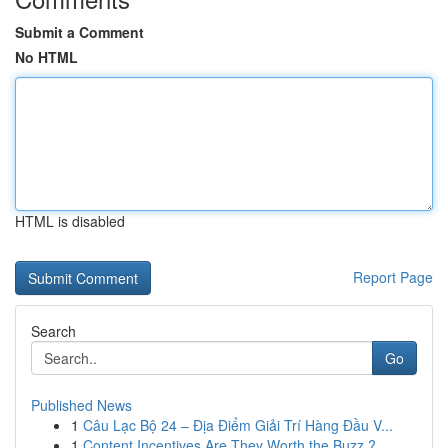
Submit a Comment
No HTML
HTML is disabled
Report Page
Search
Go
Published News
1
Câu Lạc Bộ 24 – Địa Điểm Giải Trí Hàng Đầu V...
1
Content Incentives Are They Worth the Buzz ?