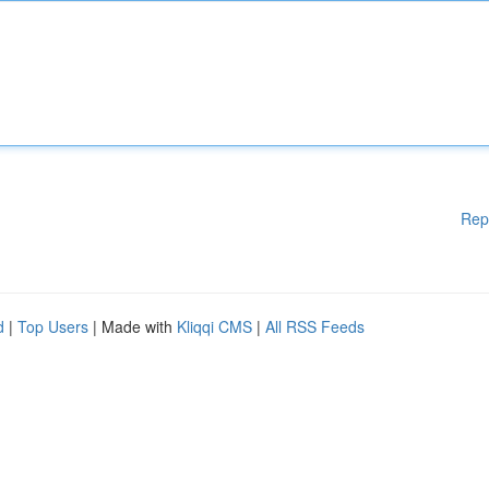
Rep
d
|
Top Users
| Made with
Kliqqi CMS
|
All RSS Feeds