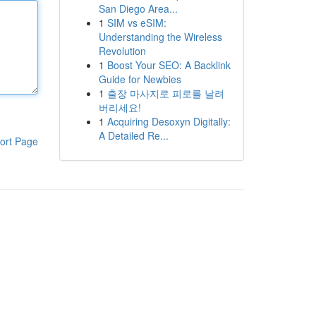
San Diego Area...
1
SIM vs eSIM:
Understanding the Wireless
Revolution
1
Boost Your SEO: A Backlink
Guide for Newbies
1
출장 마사지로 피로를 날려
버리세요!
1
Acquiring Desoxyn Digitally:
A Detailed Re...
ort Page