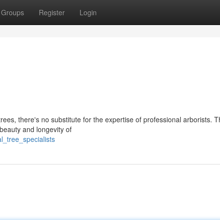
Groups
Register
Login
rees, there's no substitute for the expertise of professional arborists. 
 beauty and longevity of
l_tree_specialists