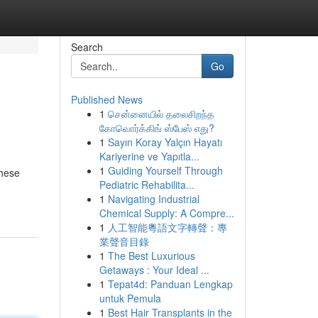
Search
Go
Published News
1
சென்னையில் தலைசிறந்த
கோவொர்க்கிங் ஸ்பேஸ் எது?
1
Sayın Koray Yalçın Hayatı
Kariyerine ve Yapıtla...
1
Guiding Yourself Through
These
Pediatric Rehabilita...
1
Navigating Industrial
Chemical Supply: A Compre...
1
人工智能粵語文字轉聲：專
業聲音目錄
1
The Best Luxurious
Getaways : Your Ideal ...
1
Tepat4d: Panduan Lengkap
untuk Pemula
1
Best Hair Transplants in the