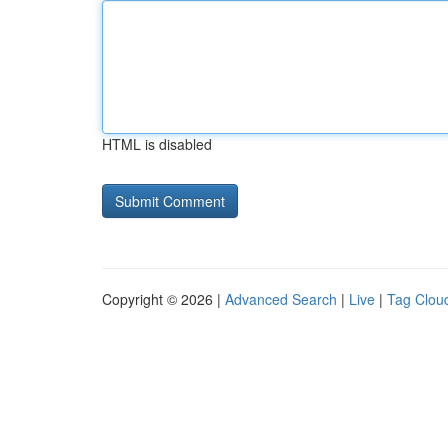
HTML is disabled
Copyright © 2026 |
Advanced Search
|
Live
|
Tag Clou