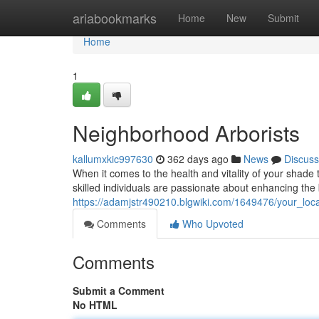
Home
ariabookmarks
Home
New
Submit
Home
1
Neighborhood Arborists
kallumxkic997630
362 days ago
News
Discuss
When it comes to the health and vitality of your shade t
skilled individuals are passionate about enhancing the
https://adamjstr490210.blgwiki.com/1649476/your_loca
Comments
Who Upvoted
Comments
Submit a Comment
No HTML