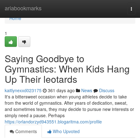
Home
ariabookmarks
Togg
navi
Home
1
Saying Goodbye to
Gymnastics: When Kids Hang
Up Their leotards
kaitlynexxd023175
361 days ago
News
Discuss
It's a bittersweet occasion when young athletes decide to take
from the world of gymnastics. After years of dedication, sweat,
and sometimes tears, they may decide to pursue new interests or
simply need a pause. Perhaps
https://orlandorzyd943551.blogaritma.com/profile
Comments
Who Upvoted