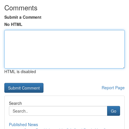
Comments
Submit a Comment
No HTML
HTML is disabled
Report Page
Search
Go
Published News