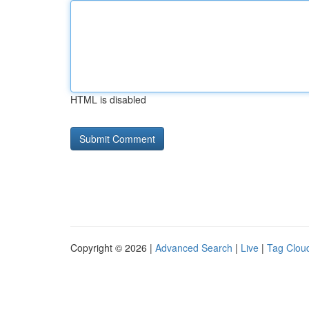
HTML is disabled
Copyright © 2026 |
Advanced Search
|
Live
|
Tag Clou