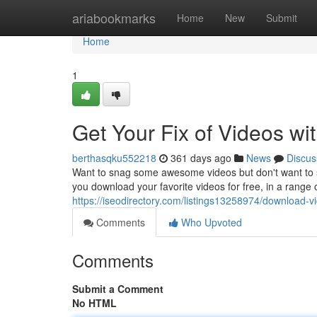
Home
ariabookmarks
Home
New
Submit
Home
1
Get Your Fix of Videos wi
berthasqku552218
361 days ago
News
Discus
Want to snag some awesome videos but don't want to sp
you download your favorite videos for free, in a range 
https://iseodirectory.com/listings13258974/download-vi
Comments
Who Upvoted
Comments
Submit a Comment
No HTML