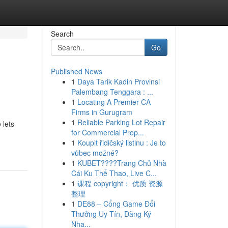
Search
Go
Published News
1
Daya Tarik Kadin Provinsi
Palembang Tenggara : ...
1
Locating A Premier CA
Firms in Gurugram
1
Reliable Parking Lot Repair
 lets
for Commercial Prop...
1
Koupit řidičský listinu : Je to
vůbec možné?
1
KUBET????️Trang Chủ Nhà
Cái Ku Thể Thao, Live C...
1
课程 copyright： 优质 资源
整理
1
DE88 – Cổng Game Đổi
Thưởng Uy Tín, Đăng Ký
Nha...