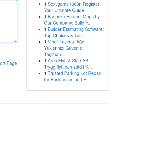
1
Sexygame1688n Register:
Your Ultimate Guide
1
Bespoke Enamel Mugs by
Our Company: Build Y...
1
Builder Estimating Software:
Top Choices & Test...
1
Vinçli Taşıma: Ağır
Yüklerinizi Güvenle
Taşıman...
1
Aros Flytt & Städ AB –
ort Page
Trygg flytt och städ i K...
1
Trusted Parking Lot Repair
for Businesses and P...