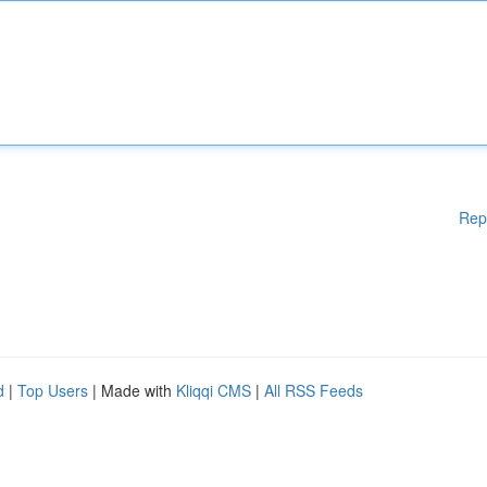
Rep
d
|
Top Users
| Made with
Kliqqi CMS
|
All RSS Feeds