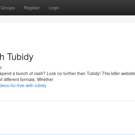
Groups
Register
Login
th Tubidy
s
end a bunch of cash? Look no further than Tubidy! This killer website
of different formats. Whether
deos-for-free-with-tubidy