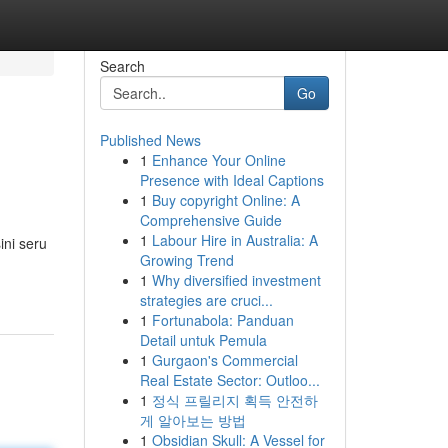
Search
Go
Published News
1
Enhance Your Online
Presence with Ideal Captions
1
Buy copyright Online: A
Comprehensive Guide
1
Labour Hire in Australia: A
ini seru
Growing Trend
1
Why diversified investment
strategies are cruci...
1
Fortunabola: Panduan
Detail untuk Pemula
1
Gurgaon's Commercial
Real Estate Sector: Outloo...
1
정식 프릴리지 획득 안전하
게 알아보는 방법
1
Obsidian Skull: A Vessel for