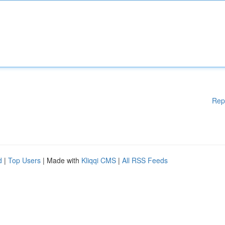
Rep
d
|
Top Users
| Made with
Kliqqi CMS
|
All RSS Feeds