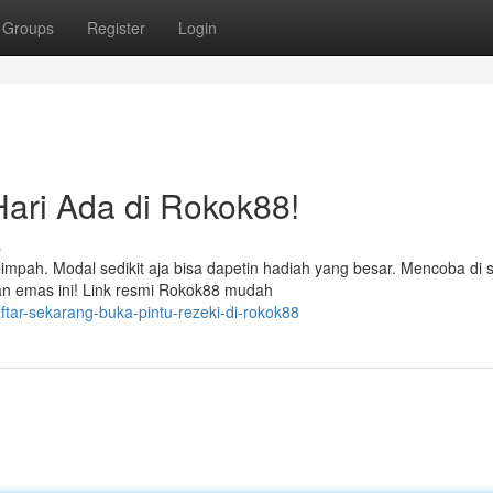
Groups
Register
Login
Hari Ada di Rokok88!
s
mpah. Modal sedikit aja bisa dapetin hadiah yang besar. Mencoba di s
n emas ini! Link resmi Rokok88 mudah
ftar-sekarang-buka-pintu-rezeki-di-rokok88