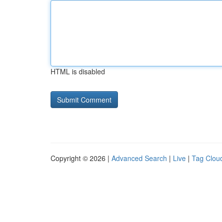
HTML is disabled
Copyright © 2026 |
Advanced Search
|
Live
|
Tag Clou