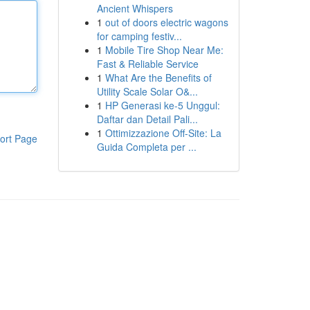
Ancient Whispers
1
out of doors electric wagons
for camping festiv...
1
Mobile Tire Shop Near Me:
Fast & Reliable Service
1
What Are the Benefits of
Utility Scale Solar O&...
1
HP Generasi ke-5 Unggul:
Daftar dan Detail Pali...
1
Ottimizzazione Off-Site: La
ort Page
Guida Completa per ...