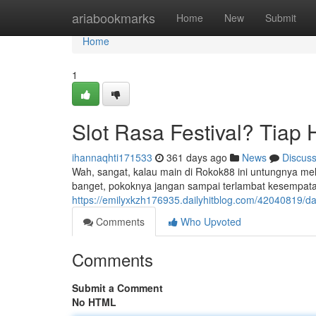
Home
ariabookmarks
Home
New
Submit
Home
1
Slot Rasa Festival? Tiap 
ihannaqhti171533
361 days ago
News
Discus
Wah, sangat, kalau main di Rokok88 ini untungnya meli
banget, pokoknya jangan sampai terlambat kesempata
https://emilyxkzh176935.dailyhitblog.com/42040819/da
Comments
Who Upvoted
Comments
Submit a Comment
No HTML