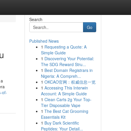
Search
Go
Published News
1
Requesting a Quote: A
ou
Simple Guide
1
Discovering Your Potential:
The SDG Reward Stru...
1
Best Domain Registrars in
Nigeria: A Compreh...
 a
1
OKCAO官网：权威信息一览
era
1
Accessing This Interwin
-of-
Account: A Simple Guide
1
Clean Carts 2g Your Top-
Tier Disposable Vape
1
The Best Cat Grooming
Essentials Kit
1
Buy Dark Scientific
Peptides: Your Detail...