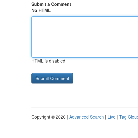
Submit a Comment
No HTML
HTML is disabled
Copyright © 2026 |
Advanced Search
|
Live
|
Tag Clou