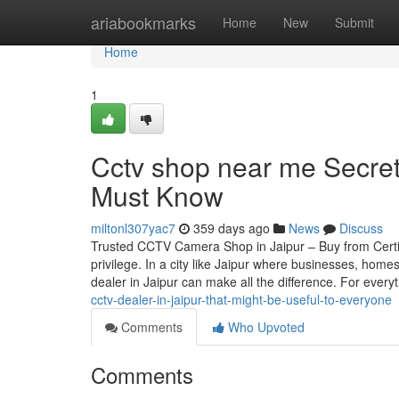
Home
ariabookmarks
Home
New
Submit
Home
1
Cctv shop near me Secret
Must Know
miltonl307yac7
359 days ago
News
Discuss
Trusted CCTV Camera Shop in Jaipur – Buy from Certif
privilege. In a city like Jaipur where businesses, home
dealer in Jaipur can make all the difference. For every
cctv-dealer-in-jaipur-that-might-be-useful-to-everyone
Comments
Who Upvoted
Comments