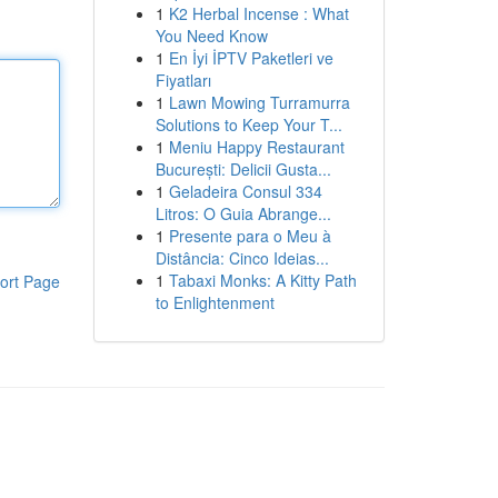
1
K2 Herbal Incense : What
You Need Know
1
En İyi İPTV Paketleri ve
Fiyatları
1
Lawn Mowing Turramurra
Solutions to Keep Your T...
1
Meniu Happy Restaurant
București: Delicii Gusta...
1
Geladeira Consul 334
Litros: O Guia Abrange...
1
Presente para o Meu à
Distância: Cinco Ideias...
1
Tabaxi Monks: A Kitty Path
ort Page
to Enlightenment