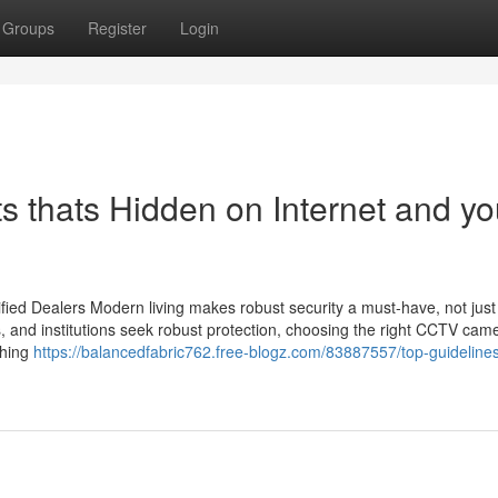
Groups
Register
Login
s thats Hidden on Internet and y
ied Dealers Modern living makes robust security a must-have, not just
s, and institutions seek robust protection, choosing the right CCTV cam
thing
https://balancedfabric762.free-blogz.com/83887557/top-guidelines