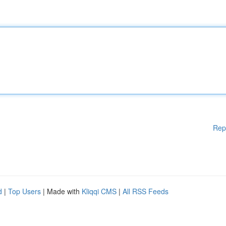
Rep
d
|
Top Users
| Made with
Kliqqi CMS
|
All RSS Feeds