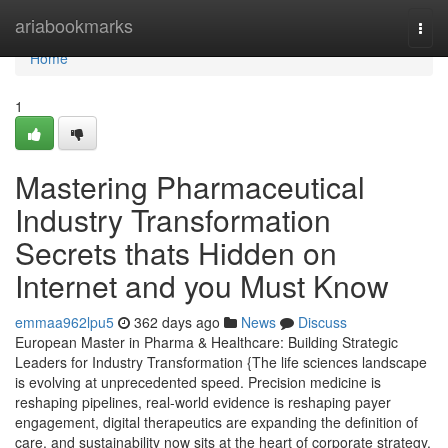
Home
ariabookmarks
Togg
navi
Home
1
Mastering Pharmaceutical
Industry Transformation
Secrets thats Hidden on
Internet and you Must Know
emmaa962lpu5
362 days ago
News
Discuss
European Master in Pharma & Healthcare: Building Strategic
Leaders for Industry Transformation {The life sciences landscape
is evolving at unprecedented speed. Precision medicine is
reshaping pipelines, real-world evidence is reshaping payer
engagement, digital therapeutics are expanding the definition of
care, and sustainability now sits at the heart of corporate strategy.