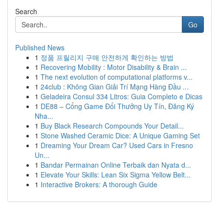
Search
Go
Published News
1
정품 프릴리지 구매 안전하게 확인하는 방법
1
Recovering Mobility : Motor Disability & Brain ...
1
The next evolution of computational platforms v...
1
24club : Không Gian Giải Trí Mạng Hàng Đầu ...
1
Geladeira Consul 334 Litros: Guia Completo e Dicas
1
DE88 – Cổng Game Đổi Thưởng Uy Tín, Đăng Ký
Nha...
1
Buy Black Research Compounds Your Detail...
1
Stone Washed Ceramic Dice: A Unique Gaming Set
1
Dreaming Your Dream Car? Used Cars in Fresno
Un...
1
Bandar Permainan Online Terbaik dan Nyata d...
1
Elevate Your Skills: Lean Six Sigma Yellow Belt...
1
Interactive Brokers: A thorough Guide