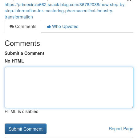
https://primecircle662.snack-blog.com/36782038/new-step-by-
step-information-for-mastering-pharmaceutical-industry-
transformation
Comments
Who Upvoted
Comments
Submit a Comment
No HTML
HTML is disabled
Report Page