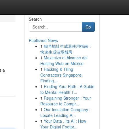
Search
Go
Published News
1
靓号地址生成器使用指南：
快速生成波场靓号
1
Maximiza el Alcance del
Hosting Web en México
1
Hacking & Tiling
s a
Contractors Singapore:
Finding...
1
Finding Your Path : A Guide
to Mental Health T...
1
Regaining Stronger : Your
Resource to Compr...
1
Our Insulation Company :
Locate Leading A...
1
Your Data , Its AI : How
Your Digital Footpr...