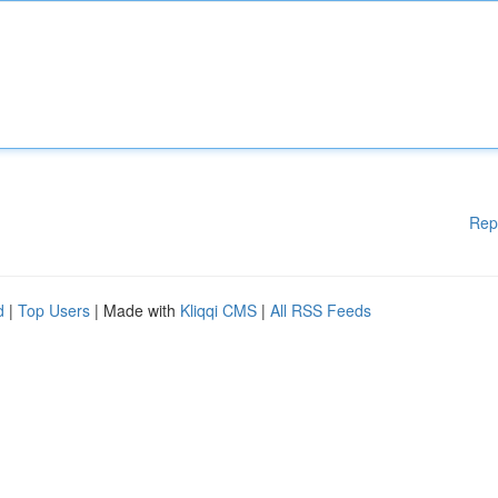
Rep
d
|
Top Users
| Made with
Kliqqi CMS
|
All RSS Feeds