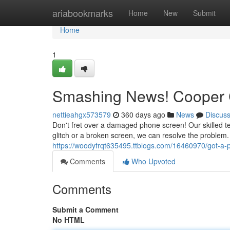
Home
ariabookmarks
Home
New
Submit
Home
1
Smashing News! Cooper C
nettieahgx573579
360 days ago
News
Discus
Don't fret over a damaged phone screen! Our skilled tec
glitch or a broken screen, we can resolve the problem
https://woodyfrqt635495.ttblogs.com/16460970/got-a-p
Comments
Who Upvoted
Comments
Submit a Comment
No HTML