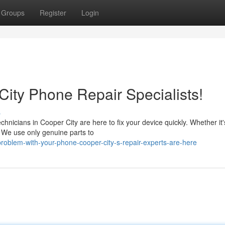
Groups
Register
Login
ity Phone Repair Specialists!
s
hnicians in Cooper City are here to fix your device quickly. Whether it'
. We use only genuine parts to
roblem-with-your-phone-cooper-city-s-repair-experts-are-here