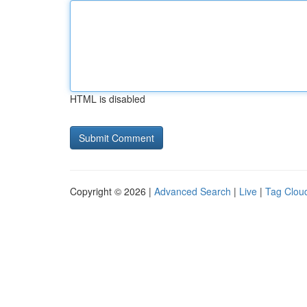
HTML is disabled
Copyright © 2026 |
Advanced Search
|
Live
|
Tag Clou