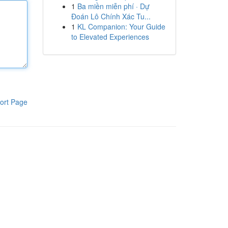
1
Ba miền miễn phí · Dự
Đoán Lô Chính Xác Tu...
1
KL Companion: Your Guide
to Elevated Experiences
ort Page