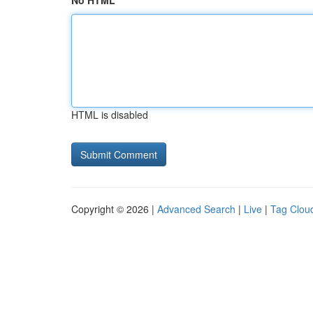
No HTML
HTML is disabled
Copyright © 2026 |
Advanced Search
|
Live
|
Tag Clou