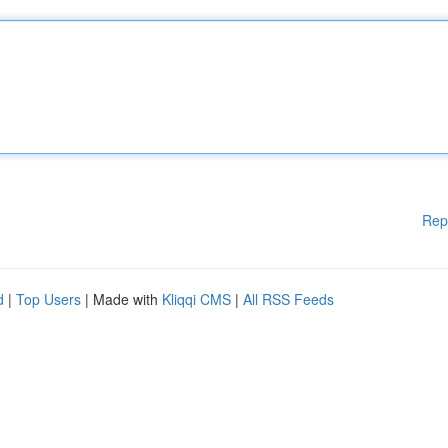
Rep
d
|
Top Users
| Made with
Kliqqi CMS
|
All RSS Feeds