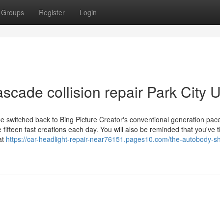
Groups
Register
Login
ascade collision repair Park City 
be switched back to Bing Picture Creator's conventional generation pac
 fifteen fast creations each day. You will also be reminded that you've 
at
https://car-headlight-repair-near76151.pages10.com/the-autobody-s