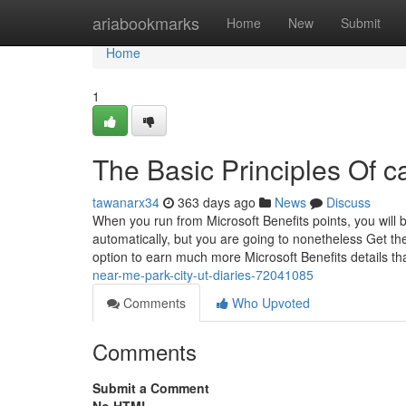
Home
ariabookmarks
Home
New
Submit
Home
1
The Basic Principles Of c
tawanarx34
363 days ago
News
Discuss
When you run from Microsoft Benefits points, you will 
automatically, but you are going to nonetheless Get the
option to earn much more Microsoft Benefits details th
near-me-park-city-ut-diaries-72041085
Comments
Who Upvoted
Comments
Submit a Comment