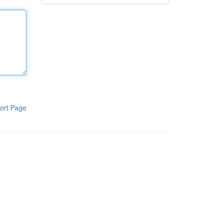
ort Page