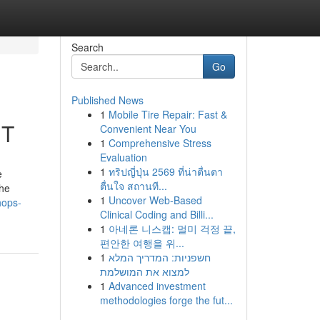
Search
Go
Published News
1
Mobile Tire Repair: Fast &
UT
Convenient Near You
1
Comprehensive Stress
Evaluation
1
ทริปญี่ปุ่น 2569 ที่น่าตื่นตา
e
ตื่นใจ สถานที...
the
1
Uncover Web-Based
hops-
Clinical Coding and Billi...
1
아네론 니스캡: 멀미 걱정 끝,
편안한 여행을 위...
1
חשפניות: המדריך המלא
למצוא את המושלמת
1
Advanced investment
methodologies forge the fut...