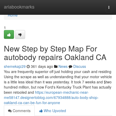
Home
ariabookmarks
Togg
navi
Home
1
New Step by Step Map For
autobody repairs Oakland CA
shemekajz29
361 days ago
News
Discuss
You are frequently superior off just holding your cash and residing
Using the scrape as well as understanding that your motor vehicle
is a little less ideal than it was yesterday. It took 7 weeks and $two
hundred million, but now Ford's Kentucky Truck Plant has actually
been retooled and
https://european-mechanic-near-
me58147.designertoblog.com/67934888/auto-body-shop-
oakland-ca-can-be-fun-for-anyone
Comments
Who Upvoted