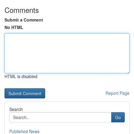
Comments
Submit a Comment
No HTML
HTML is disabled
Report Page
Search
Go
Published News