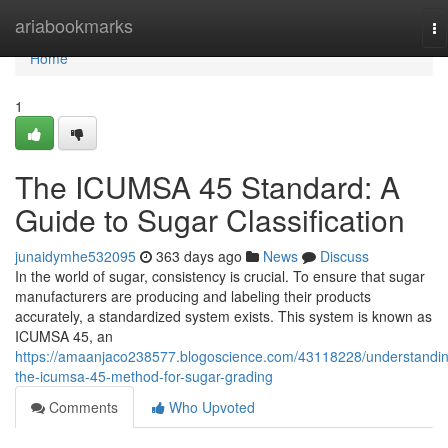
Home
ariabookmarks
To
na
Home
1
The ICUMSA 45 Standard: A
Guide to Sugar Classification
junaidymhe532095
363 days ago
News
Discuss
In the world of sugar, consistency is crucial. To ensure that sugar
manufacturers are producing and labeling their products
accurately, a standardized system exists. This system is known as
ICUMSA 45, an
https://amaanjaco238577.blogoscience.com/43118228/understandi
the-icumsa-45-method-for-sugar-grading
Comments
Who Upvoted