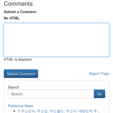
Comments
Submit a Comment
No HTML
HTML is disabled
Report Page
Search
Go
Published News
1
주소모아, 주소킹, 주소월드, 주소야: 대한민국 주...