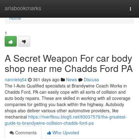
Home
ariabookmarks
Togg
navi
Home
1
A Secret Weapon For car body
shop near me Chadds Ford PA
nannietq54
361 days ago
News
Discuss
The I-Auto Qualified specialists at Brandywine Coach Works in
Chadds Ford, PA can easily cope with all sorts of collision and
auto body repairs. These are skilled in working with all coverage
companies for getting you back within the highway. Autobody
shops also deliver various other automotive providers, like
mechanical
https://riverffexu.blog5.net/83037579/the-greatest-
guide-to-brandywine-collision-chadds-ford-pa
Comments
Who Upvoted