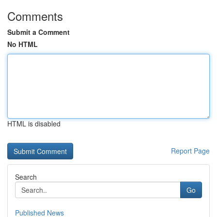
Comments
Submit a Comment
No HTML
HTML is disabled
Report Page
Search
Go
Published News