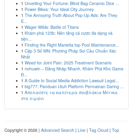
1
Unveiling Your Fortune: Blind Bag Ceramic Dice ...
1
Power Bikes: Your Ideal City Journey
1
The Annoying Truth About Pop-Up Ads: Are They
E...
1
Wager Wilds: Battle of Titans
1
Khám phá 123b: Nền tảng cá cược đa dạng và
tiện...
1
Finding the Right Marietta top Pool Maintenance...
1
Cặp 3 Số MN: Phương Pháp Soi Cầu Chuẩn Xác
Nhất
1
Weed for Joint Pain: 2025 Treatment Scenario
1
nohuwin – Đăng Nhập Nhanh, Khám Phá Kho Game
Đ...
1
A Guide to Social Media Addiction Lawsuit Legal...
1
big777: Panduan Utuh Platform Permainan Daring ...
1
Απολαύστε τα καλύτερα σουβλάκια Μύτικα
στο λιμάνι
Copyright © 2026 |
Advanced Search
|
Live
|
Tag Cloud
|
Top