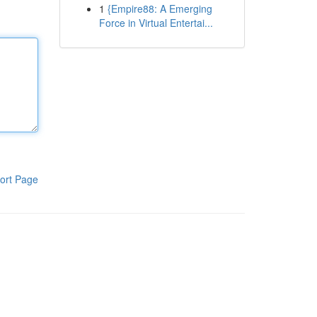
1
{Empire88: A Emerging
Force in Virtual Entertai...
ort Page