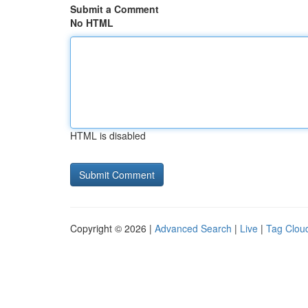
Submit a Comment
No HTML
HTML is disabled
Copyright © 2026 |
Advanced Search
|
Live
|
Tag Clou