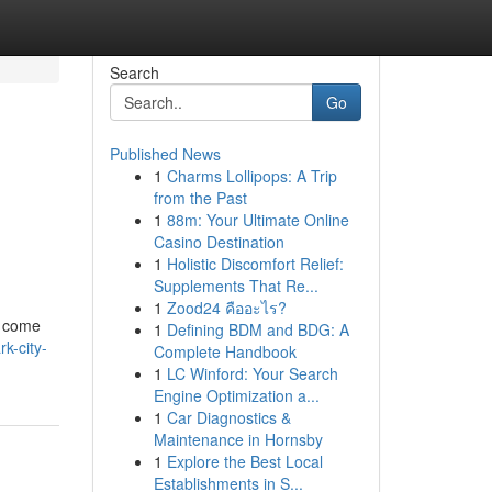
Search
Go
Published News
1
Charms Lollipops: A Trip
from the Past
1
88m: Your Ultimate Online
Casino Destination
1
Holistic Discomfort Relief:
Supplements That Re...
1
Zood24 คืออะไร?
s come
1
Defining BDM and BDG: A
k-city-
Complete Handbook
1
LC Winford: Your Search
Engine Optimization a...
1
Car Diagnostics &
Maintenance in Hornsby
1
Explore the Best Local
Establishments in S...