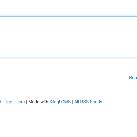
Rep
d
|
Top Users
| Made with
Kliqqi CMS
|
All RSS Feeds