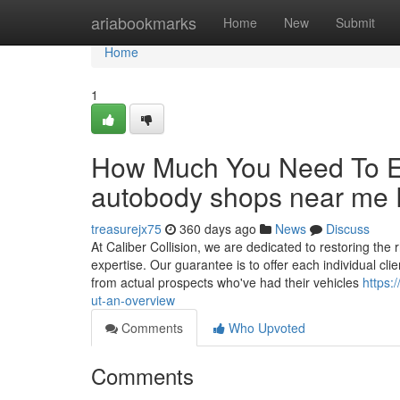
Home
ariabookmarks
Home
New
Submit
Home
1
How Much You Need To Ex
autobody shops near me 
treasurejx75
360 days ago
News
Discuss
At Caliber Collision, we are dedicated to restoring the 
expertise. Our guarantee is to offer each individual cl
from actual prospects who've had their vehicles
https:
ut-an-overview
Comments
Who Upvoted
Comments