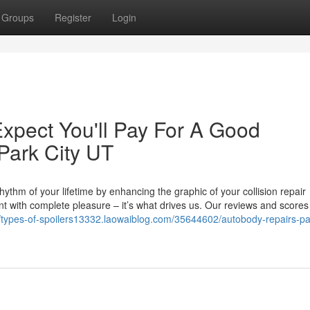
Groups
Register
Login
pect You'll Pay For A Good
Park City UT
rhythm of your lifetime by enhancing the graphic of your collision repair
ient with complete pleasure – it’s what drives us. Our reviews and score
//types-of-spoilers13332.laowaiblog.com/35644602/autobody-repairs-par