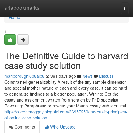
Home
ariabookmarks
Togg
navi
Home
1
The Definitive Guide to harvard
case study solution
marlboroughi008ajb8
361 days ago
News
Discuss
Constrained generalizability A result of the tiny sample dimension
and special mother nature of each and every case, it can be hard
to generalize findings to a bigger population. Writing: Get the
essay and assignment written from scratch by PhD specialist
Rewriting: Paraphrase or rewrite your Mate's essay with identical
https://stephencggey.blogpixi.com/36957259/the-basic-principles-
of-online-case-solution
Comments
Who Upvoted