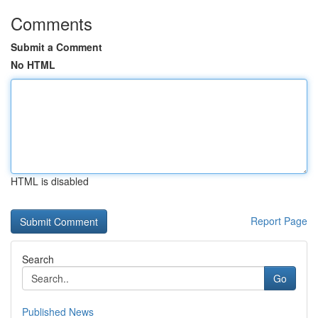
Comments
Submit a Comment
No HTML
HTML is disabled
Report Page
Search
Go
Published News