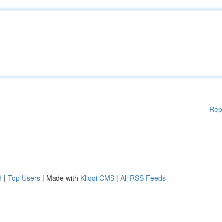
Rep
d
|
Top Users
| Made with
Kliqqi CMS
|
All RSS Feeds