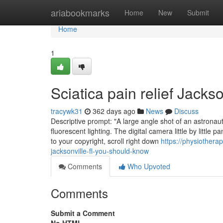
Home
ariabookmarks
Home
New
Submit
Home
1
Sciatica pain relief Jacks
tracywk31
362 days ago
News
Discuss
Descriptive prompt: "A large angle shot of an astronaut
fluorescent lighting. The digital camera little by littl
to your copyright, scroll right down
https://physiother
jacksonville-fl-you-should-know
Comments
Who Upvoted
Comments
Submit a Comment