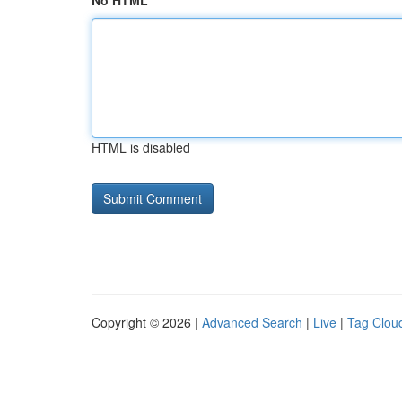
No HTML
HTML is disabled
Copyright © 2026 |
Advanced Search
|
Live
|
Tag Clou