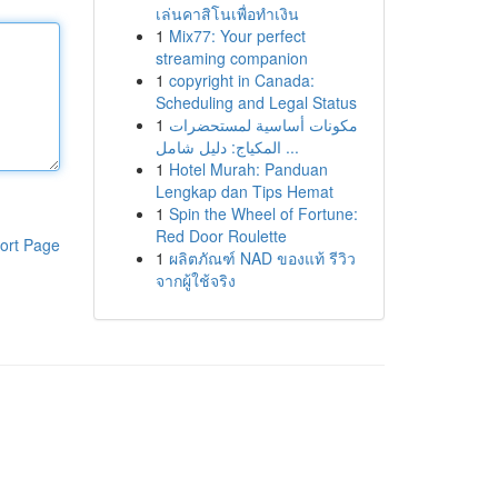
เล่นคาสิโนเพื่อทำเงิน
1
Mix77: Your perfect
streaming companion
1
copyright in Canada:
Scheduling and Legal Status
1
مكونات أساسية لمستحضرات
المكياج: دليل شامل ...
1
Hotel Murah: Panduan
Lengkap dan Tips Hemat
1
Spin the Wheel of Fortune:
Red Door Roulette
ort Page
1
ผลิตภัณฑ์ NAD ของแท้ รีวิว
จากผู้ใช้จริง