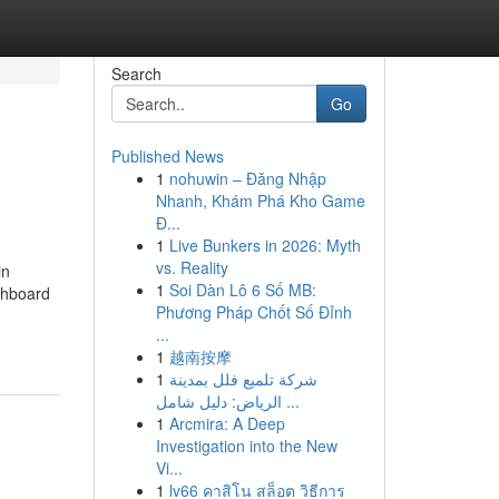
Search
Go
Published News
1
nohuwin – Đăng Nhập
Nhanh, Khám Phá Kho Game
Đ...
1
Live Bunkers in 2026: Myth
vs. Reality
in
1
Soi Dàn Lô 6 Số MB:
ashboard
Phương Pháp Chốt Số Đỉnh
...
1
越南按摩
1
شركة تلميع فلل بمدينة
الرياض: دليل شامل ...
1
Arcmira: A Deep
Investigation into the New
Vi...
1
lv66 คาสิโน สล็อต วิธีการ