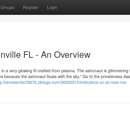
Groups
Register
Login
onville FL - An Overview
 in a very glowing fit crafted from plasma. The astronaut is glimmering 
e pans because the astronaut floats with the sky." Go to the privateness d
apy-frameworks78876.ziblogs.com/36920515/indicators-on-pt-near-me-