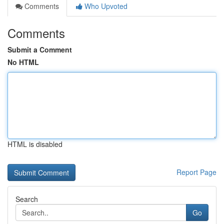
Comments
Who Upvoted
Comments
Submit a Comment
No HTML
HTML is disabled
Report Page
Search
Go