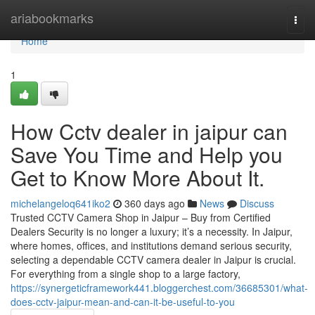
Home
ariabookmarks
Togg
navi
Home
1
How Cctv dealer in jaipur can
Save You Time and Help you
Get to Know More About It.
michelangeloq641iko2
360 days ago
News
Discuss
Trusted CCTV Camera Shop in Jaipur – Buy from Certified
Dealers Security is no longer a luxury; it’s a necessity. In Jaipur,
where homes, offices, and institutions demand serious security,
selecting a dependable CCTV camera dealer in Jaipur is crucial.
For everything from a single shop to a large factory,
https://synergeticframework441.bloggerchest.com/36685301/what-
does-cctv-jaipur-mean-and-can-it-be-useful-to-you