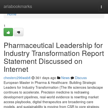
Home
ariabookmarks
Togg
navi
Home
1
Pharmaceutical Leadership for
Industry Transformation Report
Statement Discussed on
Internet
chesterc296wab8
361 days ago
News
Discuss
European Master in Pharma & Healthcare: Building Strategic
Leaders for Industry Transformation {The life sciences landscape
continues to accelerate. Precision medicine is redrawing
development pipelines, real-world evidence is rewriting market
access playbooks, digital therapeutics are broadening care
models, and sustainability is moving from CSR to core strategy.