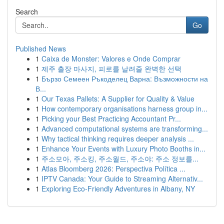
Search
Go
Published News
1
Caixa de Monster: Valores e Onde Comprar
1
제주 출장 마사지, 피로를 날려줄 완벽한 선택
1
Бързо Семеен Ръкоделец Варна: Възможности на
В...
1
Our Texas Pallets: A Supplier for Quality & Value
1
How contemporary organisations harness group in...
1
Picking your Best Practicing Accountant Pr...
1
Advanced computational systems are transforming...
1
Why tactical thinking requires deeper analysis ...
1
Enhance Your Events with Luxury Photo Booths in...
1
주소모아, 주소킹, 주소월드, 주소야: 주소 정보를...
1
Atlas Bloomberg 2026: Perspectiva Política ...
1
IPTV Canada: Your Guide to Streaming Alternativ...
1
Exploring Eco-Friendly Adventures in Albany, NY