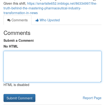
Given this shift,
https://smartsite652.imblogs.net/86334997/the-
truth-behind-the-mastering-pharmaceutical-industry-
transformation-in-news
Comments
Who Upvoted
Comments
Submit a Comment
No HTML
HTML is disabled
Report Page