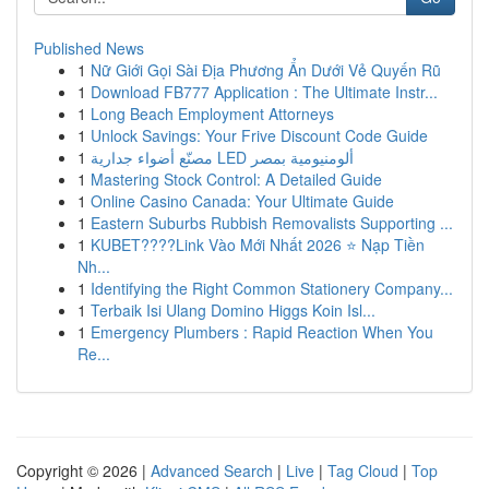
Published News
1
Nữ Giới Gọi Sài Địa Phương Ẩn Dưới Vẻ Quyến Rũ
1
Download FB777 Application : The Ultimate Instr...
1
Long Beach Employment Attorneys
1
Unlock Savings: Your Frive Discount Code Guide
1
مصنّع أضواء جدارية LED ألومنيومية بمصر
1
Mastering Stock Control: A Detailed Guide
1
Online Casino Canada: Your Ultimate Guide
1
Eastern Suburbs Rubbish Removalists Supporting ...
1
KUBET????️Link Vào Mới Nhất 2026 ⭐ Nạp Tiền
Nh...
1
Identifying the Right Common Stationery Company...
1
Terbaik Isi Ulang Domino Higgs Koin Isl...
1
Emergency Plumbers : Rapid Reaction When You
Re...
Copyright © 2026 |
Advanced Search
|
Live
|
Tag Cloud
|
Top