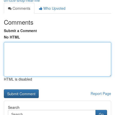
on-cctv-shop-near-me
Comments
Who Upvoted
Comments
Submit a Comment
No HTML
HTML is disabled
Report Page
Search
Go