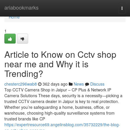
Home
ariabookmarks
Togg
navi
Home
1
Article to Know on Cctv shop
near me and Why it is
Trending?
chesterc296wab8
362 days ago
News
Discuss
Top CCTV Camera Shop in Jaipur – CP Plus & Network IP
Camera Solutions These days, security is a necessity—picking a
trusted CCTV camera dealer in Jaipur is key to real protection.
Whether you’re safeguarding a home, business, office, or
warehouse, choosing high-quality surveillance systems from
trusted brands like CP
https://expertresource69.angelinsblog.com/35732229/the-blog-