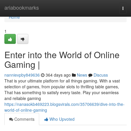
Home
ariabookmarks
Togg
navi
Home
1
Enter into the World of Online
Gaming |
nannievpby849636
364 days ago
News
Discuss
That is your ultimate platform for all things gaming. With a vast
selection of games, from popular slots to thrilling table games,
That has something to satisfy every taste. Play your seamless
and reliable gaming
https://nanasokb469223.blogsvirals.com/35706639/dive-into-the-
world-of-online-gaming
Comments
Who Upvoted