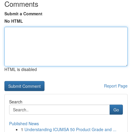
Comments
Submit a Comment
No HTML
HTML is disabled
Report Page
Search
Go
Published News
1
Understanding ICUMSA 50 Product Grade and ...