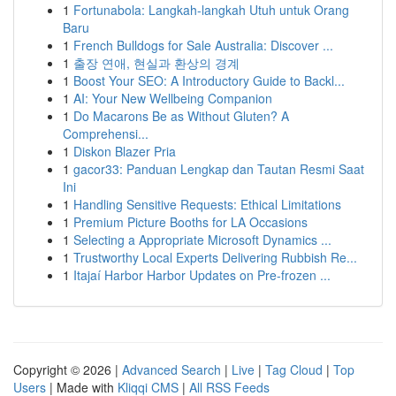
1
Fortunabola: Langkah-langkah Utuh untuk Orang
Baru
1
French Bulldogs for Sale Australia: Discover ...
1
출장 연애, 현실과 환상의 경계
1
Boost Your SEO: A Introductory Guide to Backl...
1
AI: Your New Wellbeing Companion
1
Do Macarons Be as Without Gluten? A
Comprehensi...
1
Diskon Blazer Pria
1
gacor33: Panduan Lengkap dan Tautan Resmi Saat
Ini
1
Handling Sensitive Requests: Ethical Limitations
1
Premium Picture Booths for LA Occasions
1
Selecting a Appropriate Microsoft Dynamics ...
1
Trustworthy Local Experts Delivering Rubbish Re...
1
Itajaí Harbor Harbor Updates on Pre-frozen ...
Copyright © 2026 |
Advanced Search
|
Live
|
Tag Cloud
|
Top
Users
| Made with
Kliqqi CMS
|
All RSS Feeds