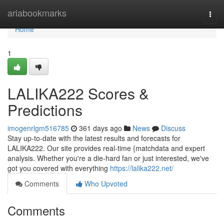
Home
ariabookmarks
Togg
navi
Home
1
LALIKA222 Scores &
Predictions
imogenrlgm516785
361 days ago
News
Discuss
Stay up-to-date with the latest results and forecasts for
LALIKA222. Our site provides real-time {matchdata and expert
analysis. Whether you're a die-hard fan or just interested, we've
got you covered with everything
https://lalika222.net/
Comments
Who Upvoted
Comments