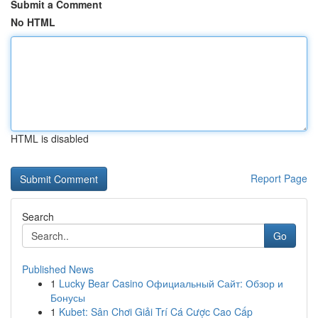
Submit a Comment
No HTML
HTML is disabled
Report Page
Search
Go
Published News
1
Lucky Bear Casino Официальный Сайт: Обзор и
Бонусы
1
Kubet: Sân Chơi Giải Trí Cá Cược Cao Cấp