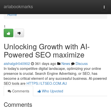
Home
ariabookmarks
Togg
navi
Home
1
Unlocking Growth with AI-
Powered SEO maximize
aishalgdr040902
361 days ago
News
Discuss
In today's competitive digital landscape, optimizing your online
presence is crucial. Search Engine Advertising, or SEO, has
become a critical element of any successful business. AI-powered
SEO tools are
HTTPS://LTSEO.COM.AU
Comments
Who Upvoted
Comments