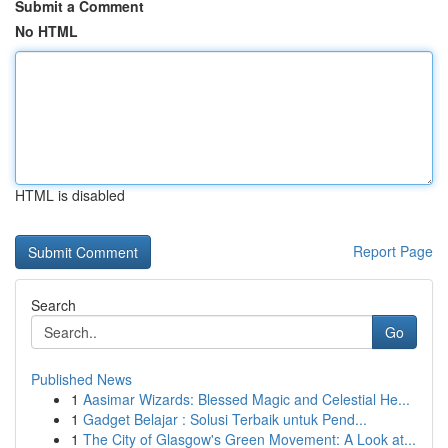
Submit a Comment
No HTML
HTML is disabled
Report Page
Search
Go
Published News
1
Aasimar Wizards: Blessed Magic and Celestial He...
1
Gadget Belajar : Solusi Terbaik untuk Pend...
1
The City of Glasgow's Green Movement: A Look at...