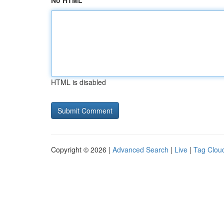
No HTML
HTML is disabled
Copyright © 2026 |
Advanced Search
|
Live
|
Tag Clou