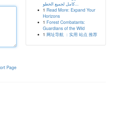
كامل لجميع الخطو...
1
Read More: Expand Your
Horizons
1
Forest Combatants:
Guardians of the Wild
1
网址导航 ：实用 站点 推荐
ort Page