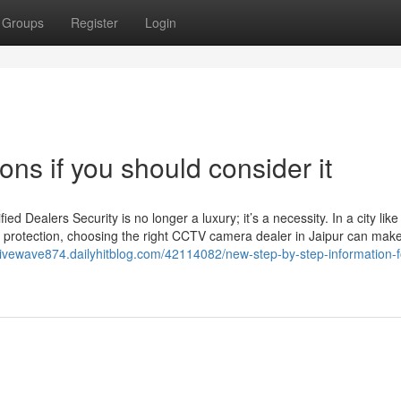
Groups
Register
Login
ons if you should consider it
Dealers Security is no longer a luxury; it’s a necessity. In a city like
 protection, choosing the right CCTV camera dealer in Jaipur can make 
ativewave874.dailyhitblog.com/42114082/new-step-by-step-information-f