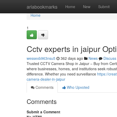
Home
ariabookmarks
Home
New
Submit
Home
1
Cctv experts in jaipur Opti
wessexb963nsu5
362 days ago
News
Discuss
Trusted CCTV Camera Shop in Jaipur – Buy from Certified 
where businesses, homes, and institutions seek robust
difference. Whether you need surveillance
https://cre
camera-dealer-in-jaipur
Comments
Who Upvoted
Comments
Submit a Comment