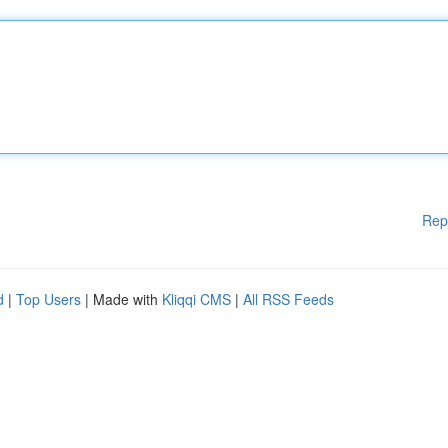
Rep
d
|
Top Users
| Made with
Kliqqi CMS
|
All RSS Feeds