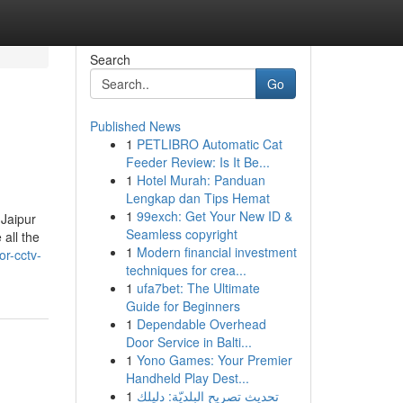
Search
Go
Published News
1
PETLIBRO Automatic Cat
Feeder Review: Is It Be...
1
Hotel Murah: Panduan
Lengkap dan Tips Hemat
1
99exch: Get Your New ID &
 Jaipur
Seamless copyright
all the
1
Modern financial investment
or-cctv-
techniques for crea...
1
ufa7bet: The Ultimate
Guide for Beginners
1
Dependable Overhead
Door Service in Balti...
1
Yono Games: Your Premier
Handheld Play Dest...
1
تحديث تصريح البلديّة: دليلك